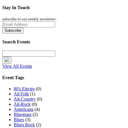
Stay In Touch
subscribe to our weekly newsletter:
Search Events
View All Events
Event Tags
80's Electro
(0)
Alt Folk
(1)
Alt-Country
(0)
Alt-Rock
(0)
Americana
(4)
Bluegrass
(2)
Blues
(3)
Blues Rock
(2)