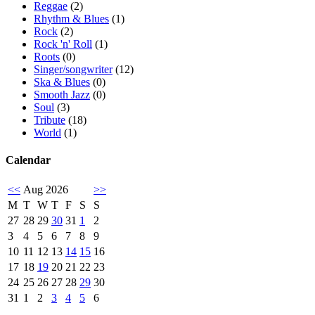
Reggae
(2)
Rhythm & Blues
(1)
Rock
(2)
Rock 'n' Roll
(1)
Roots
(0)
Singer/songwriter
(12)
Ska & Blues
(0)
Smooth Jazz
(0)
Soul
(3)
Tribute
(18)
World
(1)
Calendar
<<
Aug 2026
>>
M
T
W
T
F
S
S
27
28
29
30
31
1
2
3
4
5
6
7
8
9
10
11
12
13
14
15
16
17
18
19
20
21
22
23
24
25
26
27
28
29
30
31
1
2
3
4
5
6