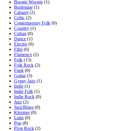
Boogie Woogie
(1)
Burlesque
(1)
Cabaret
(2)
Celtic
(2)
Contemporary Folk
(0)
Country
(1)
Cuban
(0)
Dance
(1)
Electro
(0)
Film
(0)
Flamenco
(2)
Folk
(15)
Folk Rock
(2)
Funk
(0)
Guitar
(3)
Gypsy Jazz
(1)
Indie
(1)
Indie Folk
(1)
Indie Rock
(0)
Jazz
(2)
Jazz/Blues
(0)
Klezmer
(0)
Latin
(0)
Pop
(8)
Prog Rock
(2)