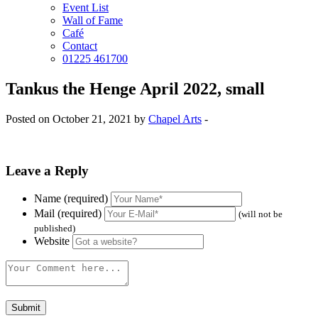
Event List
Wall of Fame
Café
Contact
01225 461700
Tankus the Henge April 2022, small
Posted on October 21, 2021 by
Chapel Arts
-
Leave a Reply
Name (required)
Mail (required)
(will not be
published)
Website