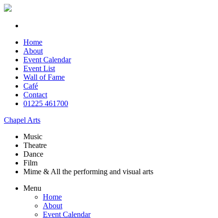
Home
About
Event Calendar
Event List
Wall of Fame
Café
Contact
01225 461700
Chapel Arts
Music
Theatre
Dance
Film
Mime & All the
performing and
visual arts
Menu
Home
About
Event Calendar