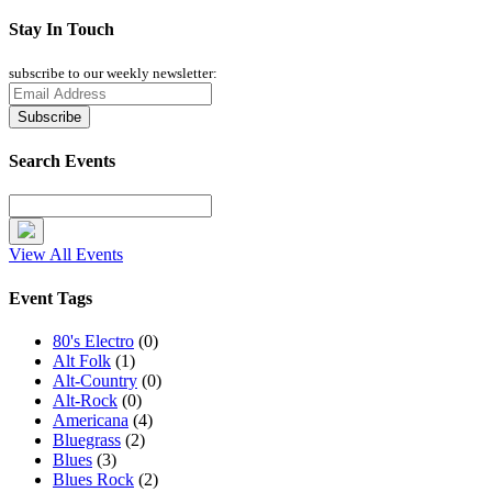
Stay In Touch
subscribe to our weekly newsletter:
Search Events
View All Events
Event Tags
80's Electro
(0)
Alt Folk
(1)
Alt-Country
(0)
Alt-Rock
(0)
Americana
(4)
Bluegrass
(2)
Blues
(3)
Blues Rock
(2)