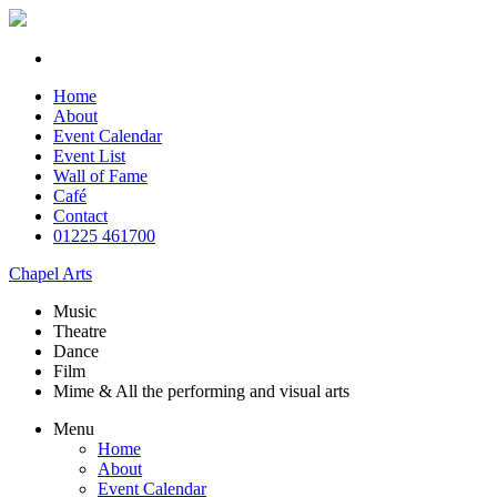
Home
About
Event Calendar
Event List
Wall of Fame
Café
Contact
01225 461700
Chapel Arts
Music
Theatre
Dance
Film
Mime & All the
performing and
visual arts
Menu
Home
About
Event Calendar