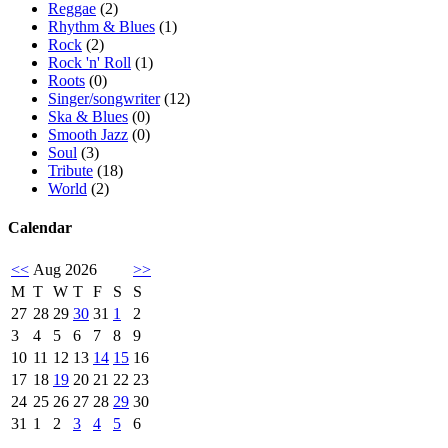
Reggae
(2)
Rhythm & Blues
(1)
Rock
(2)
Rock 'n' Roll
(1)
Roots
(0)
Singer/songwriter
(12)
Ska & Blues
(0)
Smooth Jazz
(0)
Soul
(3)
Tribute
(18)
World
(2)
Calendar
<<
Aug 2026
>>
M
T
W
T
F
S
S
27
28
29
30
31
1
2
3
4
5
6
7
8
9
10
11
12
13
14
15
16
17
18
19
20
21
22
23
24
25
26
27
28
29
30
31
1
2
3
4
5
6