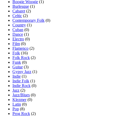
Boogie Woogie
(1)
Burlesque
(1)
Cabaret
(2)
Celtic
(2)
Contemporary Folk
(0)
Country
(1)
Cuban
(0)
Dance
(1)
Electro
(0)
Film
(0)
Flamenco
(2)
Folk
(16)
Folk Rock
(2)
Funk
(0)
Guitar
(3)
Gypsy Jazz
(1)
Indie
(1)
Indie Folk
(1)
Indie Rock
(0)
Jazz
(2)
Jazz/Blues
(0)
Klezmer
(0)
Latin
(0)
Pop
(8)
Prog Rock
(2)