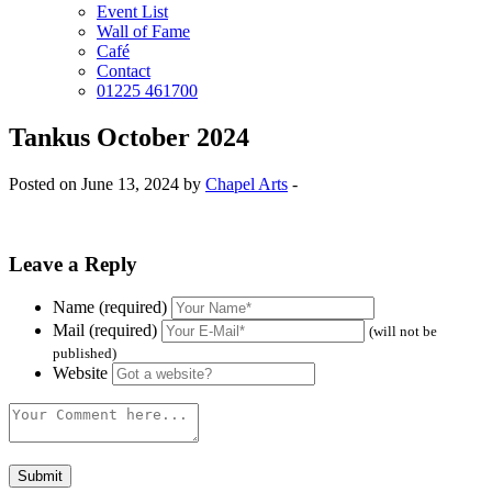
Event List
Wall of Fame
Café
Contact
01225 461700
Tankus October 2024
Posted on June 13, 2024 by
Chapel Arts
-
Leave a Reply
Name (required)
Mail (required)
(will not be
published)
Website