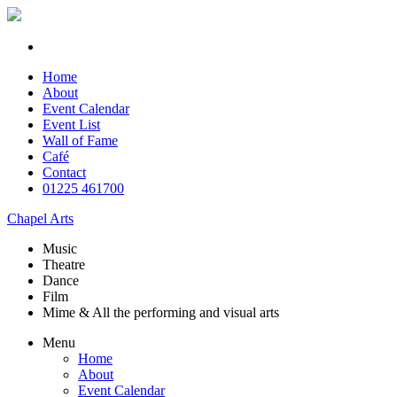
Home
About
Event Calendar
Event List
Wall of Fame
Café
Contact
01225 461700
Chapel Arts
Music
Theatre
Dance
Film
Mime & All the
performing and
visual arts
Menu
Home
About
Event Calendar