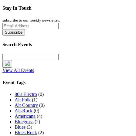
Stay In Touch
subscribe to our weekly newsletter:
Search Events
View All Events
Event Tags
80's Electro
(0)
Alt Folk
(1)
Alt-Country
(0)
Alt-Rock
(0)
Americana
(4)
Bluegrass
(2)
Blues
(3)
Blues Rock
(2)