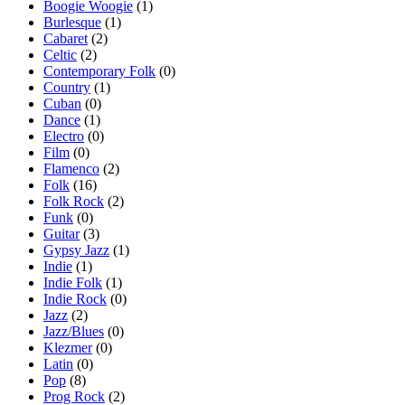
Boogie Woogie
(1)
Burlesque
(1)
Cabaret
(2)
Celtic
(2)
Contemporary Folk
(0)
Country
(1)
Cuban
(0)
Dance
(1)
Electro
(0)
Film
(0)
Flamenco
(2)
Folk
(16)
Folk Rock
(2)
Funk
(0)
Guitar
(3)
Gypsy Jazz
(1)
Indie
(1)
Indie Folk
(1)
Indie Rock
(0)
Jazz
(2)
Jazz/Blues
(0)
Klezmer
(0)
Latin
(0)
Pop
(8)
Prog Rock
(2)