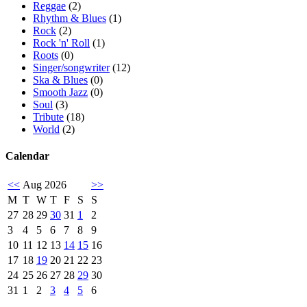
Reggae
(2)
Rhythm & Blues
(1)
Rock
(2)
Rock 'n' Roll
(1)
Roots
(0)
Singer/songwriter
(12)
Ska & Blues
(0)
Smooth Jazz
(0)
Soul
(3)
Tribute
(18)
World
(2)
Calendar
<<
Aug 2026
>>
M
T
W
T
F
S
S
27
28
29
30
31
1
2
3
4
5
6
7
8
9
10
11
12
13
14
15
16
17
18
19
20
21
22
23
24
25
26
27
28
29
30
31
1
2
3
4
5
6