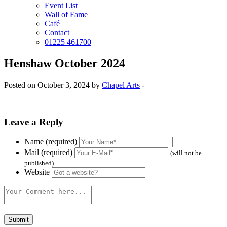
Event List
Wall of Fame
Café
Contact
01225 461700
Henshaw October 2024
Posted on October 3, 2024 by
Chapel Arts
-
Leave a Reply
Name (required)
Mail (required)
(will not be
published)
Website