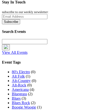
Stay In Touch
subscribe to our weekly newsletter:
Search Events
View All Events
Event Tags
80's Electro
(0)
Alt Folk
(1)
Alt-Country
(0)
Alt-Rock
(0)
Americana
(4)
Bluegrass
(2)
Blues
(3)
Blues Rock
(2)
Boogie Woogie
(1)