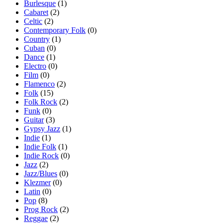
Burlesque
(1)
Cabaret
(2)
Celtic
(2)
Contemporary Folk
(0)
Country
(1)
Cuban
(0)
Dance
(1)
Electro
(0)
Film
(0)
Flamenco
(2)
Folk
(15)
Folk Rock
(2)
Funk
(0)
Guitar
(3)
Gypsy Jazz
(1)
Indie
(1)
Indie Folk
(1)
Indie Rock
(0)
Jazz
(2)
Jazz/Blues
(0)
Klezmer
(0)
Latin
(0)
Pop
(8)
Prog Rock
(2)
Reggae
(2)