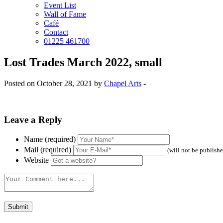
Event List
Wall of Fame
Café
Contact
01225 461700
Lost Trades March 2022, small
Posted on October 28, 2021 by
Chapel Arts
-
Leave a Reply
Name (required)
Mail (required)
(will not be publish
Website