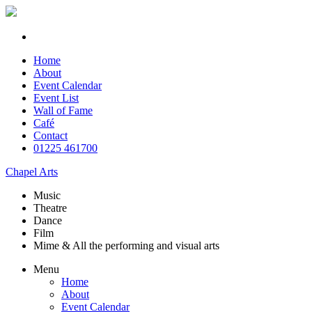
Home
About
Event Calendar
Event List
Wall of Fame
Café
Contact
01225 461700
Chapel Arts
Music
Theatre
Dance
Film
Mime & All the
performing and
visual arts
Menu
Home
About
Event Calendar