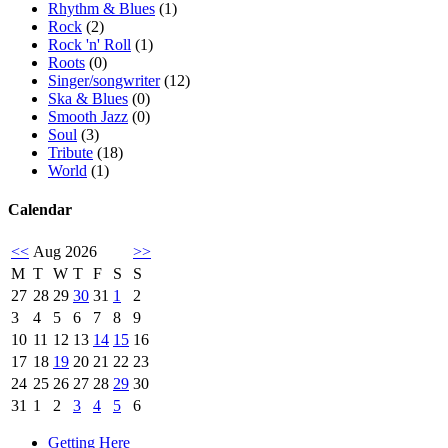
Rhythm & Blues
(1)
Rock
(2)
Rock 'n' Roll
(1)
Roots
(0)
Singer/songwriter
(12)
Ska & Blues
(0)
Smooth Jazz
(0)
Soul
(3)
Tribute
(18)
World
(1)
Calendar
<<
Aug 2026
>>
M
T
W
T
F
S
S
27
28
29
30
31
1
2
3
4
5
6
7
8
9
10
11
12
13
14
15
16
17
18
19
20
21
22
23
24
25
26
27
28
29
30
31
1
2
3
4
5
6
Getting Here