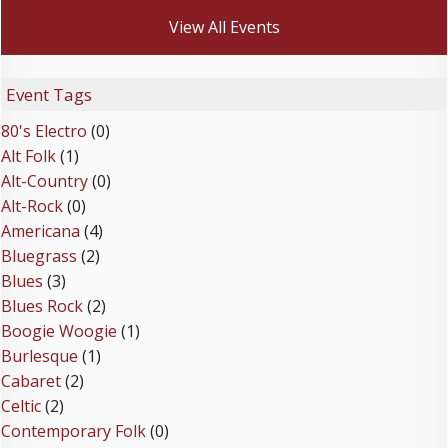
View All Events
Event Tags
80's Electro
(0)
Alt Folk
(1)
Alt-Country
(0)
Alt-Rock
(0)
Americana
(4)
Bluegrass
(2)
Blues
(3)
Blues Rock
(2)
Boogie Woogie
(1)
Burlesque
(1)
Cabaret
(2)
Celtic
(2)
Contemporary Folk
(0)