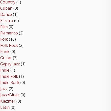
Country
(1)
Cuban
(0)
Dance
(1)
Electro
(0)
Film
(0)
Flamenco
(2)
Folk
(16)
Folk Rock
(2)
Funk
(0)
Guitar
(3)
Gypsy Jazz
(1)
Indie
(1)
Indie Folk
(1)
Indie Rock
(0)
Jazz
(2)
Jazz/Blues
(0)
Klezmer
(0)
Latin
(0)