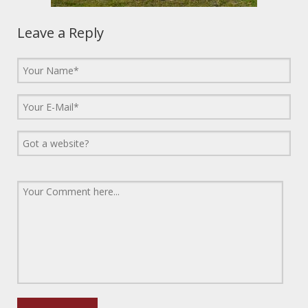
Leave a Reply