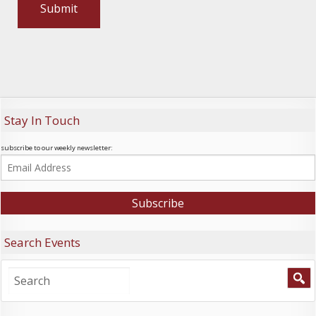
Stay In Touch
subscribe to our weekly newsletter:
Search Events