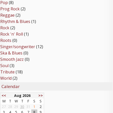
Pop
(8)
Prog Rock
(2)
Reggae
(2)
Rhythm & Blues
(1)
Rock
(2)
Rock 'n' Roll
(1)
Roots
(0)
Singer/songwriter
(12)
Ska & Blues
(0)
Smooth Jazz
(0)
Soul
(3)
Tribute
(18)
World
(2)
Calendar
<<
Aug 2026
>>
M
T
W
T
F
S
S
27
28
29
30
31
1
2
3
4
5
6
7
8
9