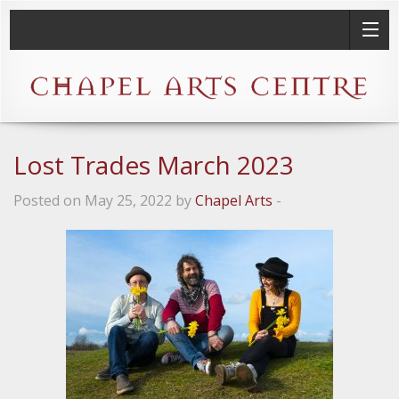
Lost Trades March 2023
Posted on May 25, 2022 by
Chapel Arts
-