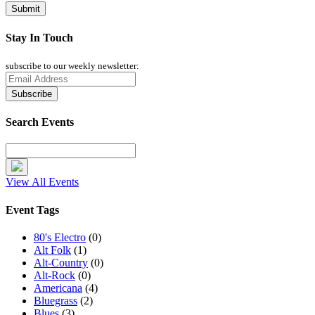
Stay In Touch
subscribe to our weekly newsletter:
Search Events
View All Events
Event Tags
80's Electro
(0)
Alt Folk
(1)
Alt-Country
(0)
Alt-Rock
(0)
Americana
(4)
Bluegrass
(2)
Blues
(3)