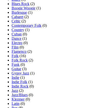
Blues Rock
(2)
Boogie Woogie
(1)
Burlesque
(1)
Cabaret
(2)
Celtic
(2)
Contemporary Folk
(0)
Country
(1)
Cuban
(0)
Dance
(1)
Electro
(0)
Film
(0)
Flamenco
(2)
Folk
(16)
Folk Rock
(2)
Funk
(0)
Guitar
(3)
Gypsy Jazz
(1)
Indie
(1)
Indie Folk
(1)
Indie Rock
(0)
Jazz
(2)
Jazz/Blues
(0)
Klezmer
(0)
Latin
(0)
Pop
(8)