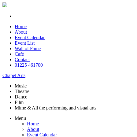
Home
About
Event Calendar
Event List
Wall of Fame
Café
Contact
01225 461700
Chapel Arts
Music
Theatre
Dance
Film
Mime & All the
performing and
visual arts
Menu
Home
About
Event Calendar