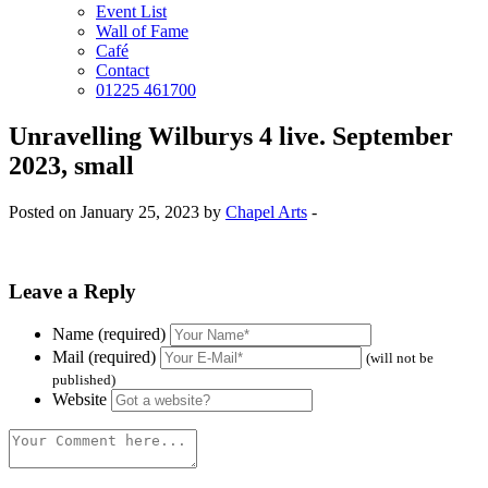
Event List
Wall of Fame
Café
Contact
01225 461700
Unravelling Wilburys 4 live. September
2023, small
Posted on January 25, 2023 by
Chapel Arts
-
Leave a Reply
Name (required)
Mail (required)
(will not be
published)
Website