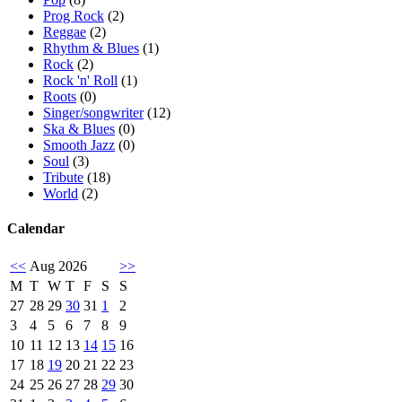
Prog Rock
(2)
Reggae
(2)
Rhythm & Blues
(1)
Rock
(2)
Rock 'n' Roll
(1)
Roots
(0)
Singer/songwriter
(12)
Ska & Blues
(0)
Smooth Jazz
(0)
Soul
(3)
Tribute
(18)
World
(2)
Calendar
<<
Aug 2026
>>
M
T
W
T
F
S
S
27
28
29
30
31
1
2
3
4
5
6
7
8
9
10
11
12
13
14
15
16
17
18
19
20
21
22
23
24
25
26
27
28
29
30