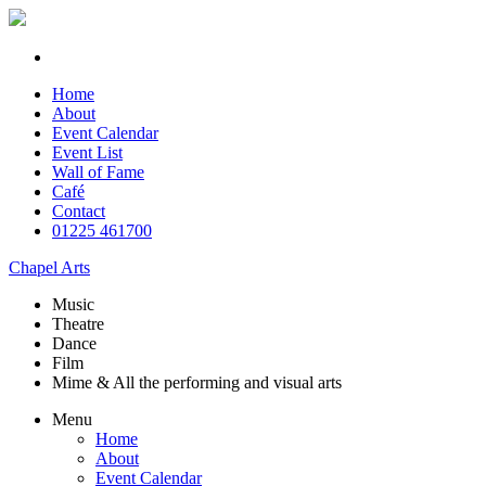
Home
About
Event Calendar
Event List
Wall of Fame
Café
Contact
01225 461700
Chapel Arts
Music
Theatre
Dance
Film
Mime & All the
performing and
visual arts
Menu
Home
About
Event Calendar