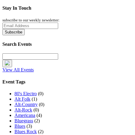
Stay In Touch
subscribe to our weekly newsletter:
Search Events
View All Events
Event Tags
80's Electro
(0)
Alt Folk
(1)
Alt-Country
(0)
Alt-Rock
(0)
Americana
(4)
Bluegrass
(2)
Blues
(3)
Blues Rock
(2)