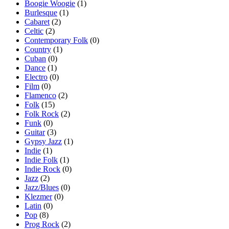
Boogie Woogie
(1)
Burlesque
(1)
Cabaret
(2)
Celtic
(2)
Contemporary Folk
(0)
Country
(1)
Cuban
(0)
Dance
(1)
Electro
(0)
Film
(0)
Flamenco
(2)
Folk
(15)
Folk Rock
(2)
Funk
(0)
Guitar
(3)
Gypsy Jazz
(1)
Indie
(1)
Indie Folk
(1)
Indie Rock
(0)
Jazz
(2)
Jazz/Blues
(0)
Klezmer
(0)
Latin
(0)
Pop
(8)
Prog Rock
(2)