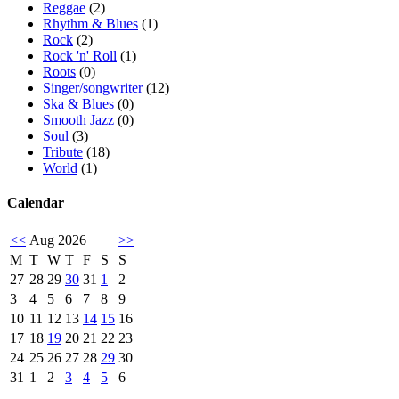
Reggae
(2)
Rhythm & Blues
(1)
Rock
(2)
Rock 'n' Roll
(1)
Roots
(0)
Singer/songwriter
(12)
Ska & Blues
(0)
Smooth Jazz
(0)
Soul
(3)
Tribute
(18)
World
(1)
Calendar
<<
Aug 2026
>>
M
T
W
T
F
S
S
27
28
29
30
31
1
2
3
4
5
6
7
8
9
10
11
12
13
14
15
16
17
18
19
20
21
22
23
24
25
26
27
28
29
30
31
1
2
3
4
5
6