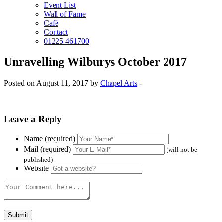
Event List
Wall of Fame
Café
Contact
01225 461700
Unravelling Wilburys October 2017
Posted on August 11, 2017 by
Chapel Arts
-
Leave a Reply
Name (required)
Mail (required)
(will not be
published)
Website