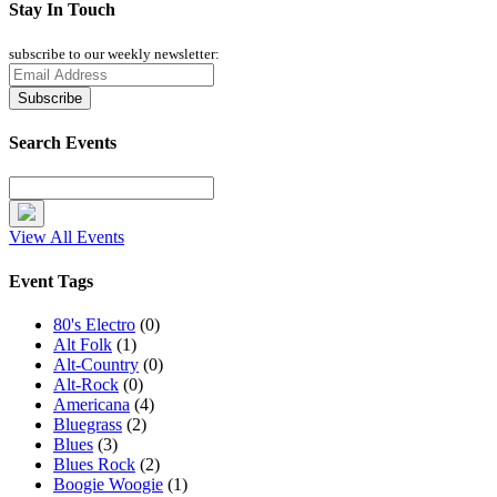
Stay In Touch
subscribe to our weekly newsletter:
Search Events
View All Events
Event Tags
80's Electro
(0)
Alt Folk
(1)
Alt-Country
(0)
Alt-Rock
(0)
Americana
(4)
Bluegrass
(2)
Blues
(3)
Blues Rock
(2)
Boogie Woogie
(1)