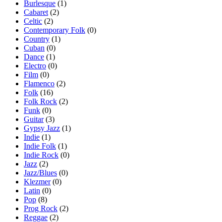
Burlesque
(1)
Cabaret
(2)
Celtic
(2)
Contemporary Folk
(0)
Country
(1)
Cuban
(0)
Dance
(1)
Electro
(0)
Film
(0)
Flamenco
(2)
Folk
(16)
Folk Rock
(2)
Funk
(0)
Guitar
(3)
Gypsy Jazz
(1)
Indie
(1)
Indie Folk
(1)
Indie Rock
(0)
Jazz
(2)
Jazz/Blues
(0)
Klezmer
(0)
Latin
(0)
Pop
(8)
Prog Rock
(2)
Reggae
(2)