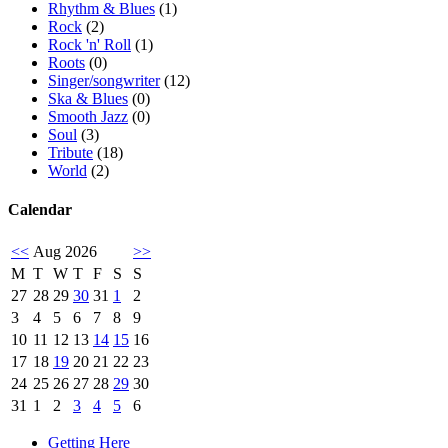
Rhythm & Blues
(1)
Rock
(2)
Rock 'n' Roll
(1)
Roots
(0)
Singer/songwriter
(12)
Ska & Blues
(0)
Smooth Jazz
(0)
Soul
(3)
Tribute
(18)
World
(2)
Calendar
<<
Aug 2026
>>
M
T
W
T
F
S
S
27
28
29
30
31
1
2
3
4
5
6
7
8
9
10
11
12
13
14
15
16
17
18
19
20
21
22
23
24
25
26
27
28
29
30
31
1
2
3
4
5
6
Getting Here