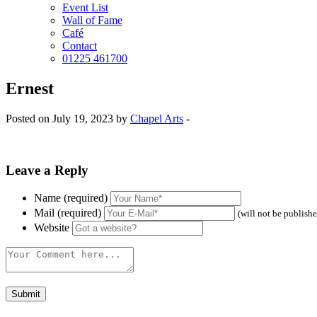
Event List
Wall of Fame
Café
Contact
01225 461700
Ernest
Posted on July 19, 2023 by
Chapel Arts
-
Leave a Reply
Name (required)
Mail (required)
(will not be publish
Website