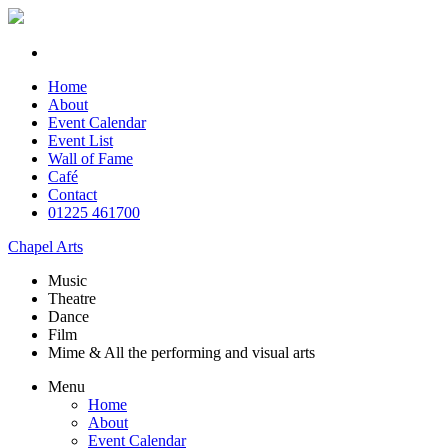
Home
About
Event Calendar
Event List
Wall of Fame
Café
Contact
01225 461700
Chapel Arts
Music
Theatre
Dance
Film
Mime & All the
performing and
visual arts
Menu
Home
About
Event Calendar