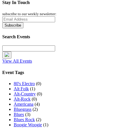
Stay In Touch
subscribe to our weekly newsletter:
Search Events
View All Events
Event Tags
80's Electro
(0)
Alt Folk
(1)
Alt-Country
(0)
Alt-Rock
(0)
Americana
(4)
Bluegrass
(2)
Blues
(3)
Blues Rock
(2)
Boogie Woogie
(1)