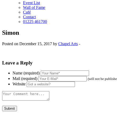
Event List
Wall of Fame
Café
Contact
01225 461700
Simon
Posted on December 15, 2017 by
Chapel Arts
-
Leave a Reply
Name (required)
Mail (required)
(will not be publish
Website