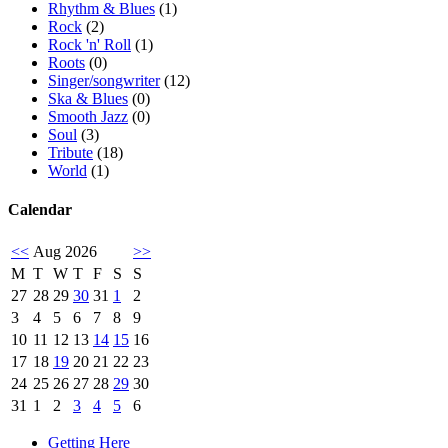
Rhythm & Blues
(1)
Rock
(2)
Rock 'n' Roll
(1)
Roots
(0)
Singer/songwriter
(12)
Ska & Blues
(0)
Smooth Jazz
(0)
Soul
(3)
Tribute
(18)
World
(1)
Calendar
<<
Aug 2026
>>
M
T
W
T
F
S
S
27
28
29
30
31
1
2
3
4
5
6
7
8
9
10
11
12
13
14
15
16
17
18
19
20
21
22
23
24
25
26
27
28
29
30
31
1
2
3
4
5
6
Getting Here