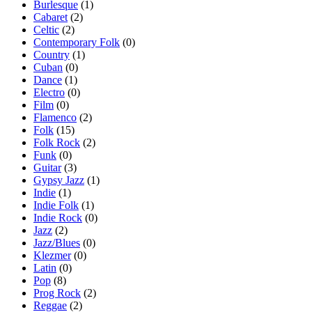
Burlesque
(1)
Cabaret
(2)
Celtic
(2)
Contemporary Folk
(0)
Country
(1)
Cuban
(0)
Dance
(1)
Electro
(0)
Film
(0)
Flamenco
(2)
Folk
(15)
Folk Rock
(2)
Funk
(0)
Guitar
(3)
Gypsy Jazz
(1)
Indie
(1)
Indie Folk
(1)
Indie Rock
(0)
Jazz
(2)
Jazz/Blues
(0)
Klezmer
(0)
Latin
(0)
Pop
(8)
Prog Rock
(2)
Reggae
(2)