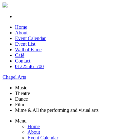
Home
About
Event Calendar
Event List
Wall of Fame
Café
Contact
01225 461700
Chapel Arts
Music
Theatre
Dance
Film
Mime & All the
performing and
visual arts
Menu
Home
About
Event Calendar