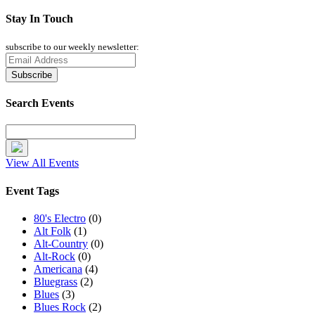
Stay In Touch
subscribe to our weekly newsletter:
Search Events
View All Events
Event Tags
80's Electro
(0)
Alt Folk
(1)
Alt-Country
(0)
Alt-Rock
(0)
Americana
(4)
Bluegrass
(2)
Blues
(3)
Blues Rock
(2)