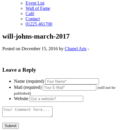
Event List
Wall of Fame
Café
Contact
01225 461700
will-johns-march-2017
Posted on December 15, 2016 by
Chapel Arts
-
Leave a Reply
Name (required)
Mail (required)
(will not be
published)
Website