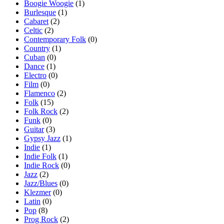
Boogie Woogie
(1)
Burlesque
(1)
Cabaret
(2)
Celtic
(2)
Contemporary Folk
(0)
Country
(1)
Cuban
(0)
Dance
(1)
Electro
(0)
Film
(0)
Flamenco
(2)
Folk
(15)
Folk Rock
(2)
Funk
(0)
Guitar
(3)
Gypsy Jazz
(1)
Indie
(1)
Indie Folk
(1)
Indie Rock
(0)
Jazz
(2)
Jazz/Blues
(0)
Klezmer
(0)
Latin
(0)
Pop
(8)
Prog Rock
(2)