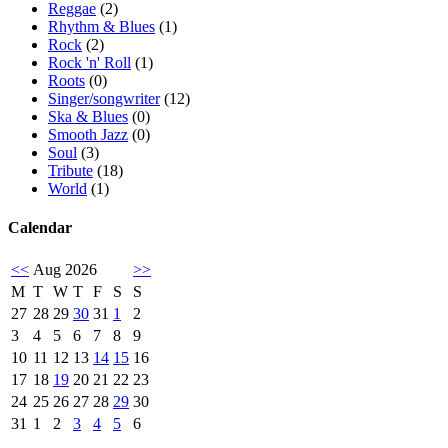
Reggae
(2)
Rhythm & Blues
(1)
Rock
(2)
Rock 'n' Roll
(1)
Roots
(0)
Singer/songwriter
(12)
Ska & Blues
(0)
Smooth Jazz
(0)
Soul
(3)
Tribute
(18)
World
(1)
Calendar
<<
Aug 2026
>>
M
T
W
T
F
S
S
27
28
29
30
31
1
2
3
4
5
6
7
8
9
10
11
12
13
14
15
16
17
18
19
20
21
22
23
24
25
26
27
28
29
30
31
1
2
3
4
5
6