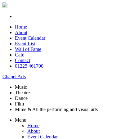
Home
About
Event Calendar
Event List
Wall of Fame
Café
Contact
01225 461700
Chapel Arts
Music
Theatre
Dance
Film
Mime & All the
performing and
visual arts
Menu
Home
About
Event Calendar