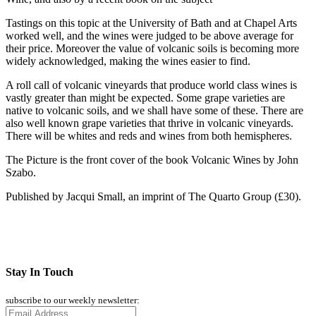
Tastings on this topic at the University of Bath and at Chapel Arts
worked well, and the wines were judged to be above average for
their price. Moreover the value of volcanic soils is becoming more
widely acknowledged, making the wines easier to find.
A roll call of volcanic vineyards that produce world class wines is
vastly greater than might be expected. Some grape varieties are
native to volcanic soils, and we shall have some of these. There are
also well known grape varieties that thrive in volcanic vineyards.
There will be whites and reds and wines from both hemispheres.
The Picture is the front cover of the book Volcanic Wines by John
Szabo.
Published by Jacqui Small, an imprint of The Quarto Group (£30).
Stay In Touch
subscribe to our weekly newsletter: