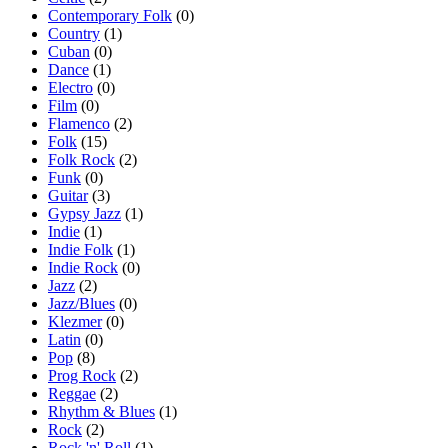
Contemporary Folk
(0)
Country
(1)
Cuban
(0)
Dance
(1)
Electro
(0)
Film
(0)
Flamenco
(2)
Folk
(15)
Folk Rock
(2)
Funk
(0)
Guitar
(3)
Gypsy Jazz
(1)
Indie
(1)
Indie Folk
(1)
Indie Rock
(0)
Jazz
(2)
Jazz/Blues
(0)
Klezmer
(0)
Latin
(0)
Pop
(8)
Prog Rock
(2)
Reggae
(2)
Rhythm & Blues
(1)
Rock
(2)
Rock 'n' Roll
(1)