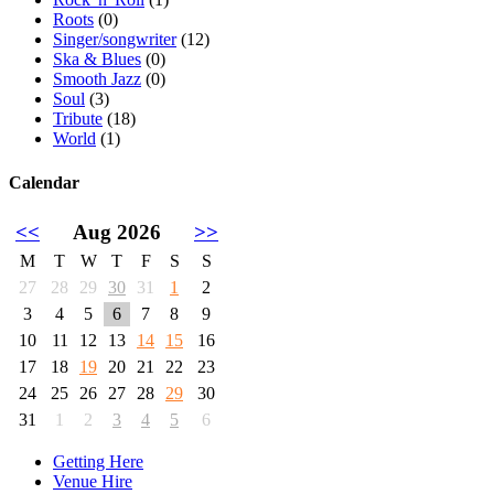
Roots
(0)
Singer/songwriter
(12)
Ska & Blues
(0)
Smooth Jazz
(0)
Soul
(3)
Tribute
(18)
World
(1)
Calendar
<<
Aug 2026
>>
M
T
W
T
F
S
S
27
28
29
30
31
1
2
3
4
5
6
7
8
9
10
11
12
13
14
15
16
17
18
19
20
21
22
23
24
25
26
27
28
29
30
31
1
2
3
4
5
6
Getting Here
Venue Hire