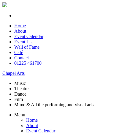
Home
About
Event Calendar
Event List
Wall of Fame
Café
Contact
01225 461700
Chapel Arts
Music
Theatre
Dance
Film
Mime & All the
performing and
visual arts
Menu
Home
About
Event Calendar