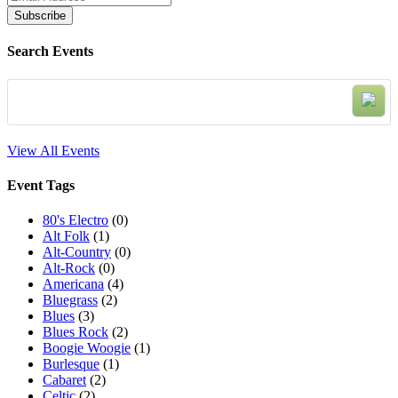
Search Events
View All Events
Event Tags
80's Electro
(0)
Alt Folk
(1)
Alt-Country
(0)
Alt-Rock
(0)
Americana
(4)
Bluegrass
(2)
Blues
(3)
Blues Rock
(2)
Boogie Woogie
(1)
Burlesque
(1)
Cabaret
(2)
Celtic
(2)