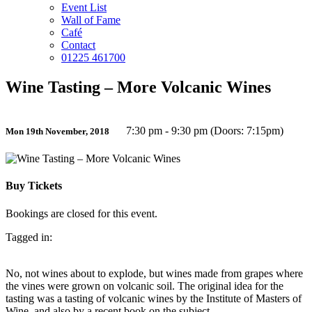
Event List
Wall of Fame
Café
Contact
01225 461700
Wine Tasting – More Volcanic Wines
7:30 pm - 9:30 pm (Doors: 7:15pm)
Mon 19th November, 2018
Buy Tickets
Bookings are closed for this event.
Tagged in:
No, not wines about to explode, but wines made from grapes where
the vines were grown on volcanic soil. The original idea for the
tasting was a tasting of volcanic wines by the Institute of Masters of
Wine, and also by a recent book on the subject