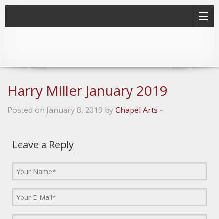
Harry Miller January 2019
Posted on January 8, 2019 by
Chapel Arts
-
Leave a Reply