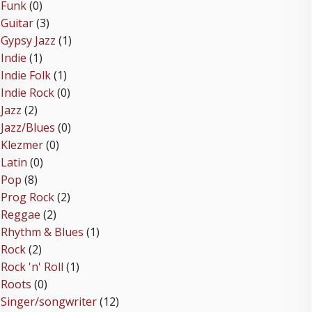
Funk
(0)
Guitar
(3)
Gypsy Jazz
(1)
Indie
(1)
Indie Folk
(1)
Indie Rock
(0)
Jazz
(2)
Jazz/Blues
(0)
Klezmer
(0)
Latin
(0)
Pop
(8)
Prog Rock
(2)
Reggae
(2)
Rhythm & Blues
(1)
Rock
(2)
Rock 'n' Roll
(1)
Roots
(0)
Singer/songwriter
(12)