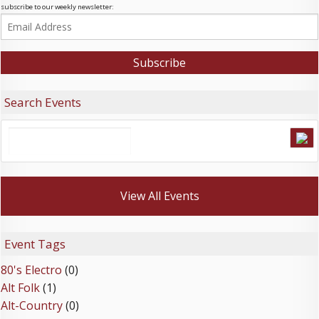
subscribe to our weekly newsletter:
Search Events
View All Events
Event Tags
80's Electro
(0)
Alt Folk
(1)
Alt-Country
(0)