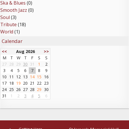
Ska & Blues
(0)
Smooth Jazz
(0)
Soul
(3)
Tribute
(18)
World
(1)
Calendar
<<
Aug 2026
>>
M
T
W
T
F
S
S
27
28
29
30
31
1
2
3
4
5
6
7
8
9
10
11
12
13
14
15
16
17
18
19
20
21
22
23
24
25
26
27
28
29
30
31
1
2
3
4
5
6