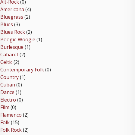
Alt-Rock
(0)
Americana
(4)
Bluegrass
(2)
Blues
(3)
Blues Rock
(2)
Boogie Woogie
(1)
Burlesque
(1)
Cabaret
(2)
Celtic
(2)
Contemporary Folk
(0)
Country
(1)
Cuban
(0)
Dance
(1)
Electro
(0)
Film
(0)
Flamenco
(2)
Folk
(15)
Folk Rock
(2)