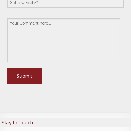
Stay In Touch