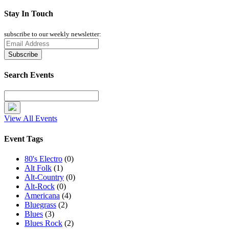
Stay In Touch
subscribe to our weekly newsletter:
Search Events
View All Events
Event Tags
80's Electro
(0)
Alt Folk
(1)
Alt-Country
(0)
Alt-Rock
(0)
Americana
(4)
Bluegrass
(2)
Blues
(3)
Blues Rock
(2)