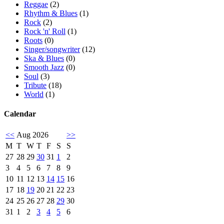
Reggae
(2)
Rhythm & Blues
(1)
Rock
(2)
Rock 'n' Roll
(1)
Roots
(0)
Singer/songwriter
(12)
Ska & Blues
(0)
Smooth Jazz
(0)
Soul
(3)
Tribute
(18)
World
(1)
Calendar
<<
Aug 2026
>>
M
T
W
T
F
S
S
27
28
29
30
31
1
2
3
4
5
6
7
8
9
10
11
12
13
14
15
16
17
18
19
20
21
22
23
24
25
26
27
28
29
30
31
1
2
3
4
5
6