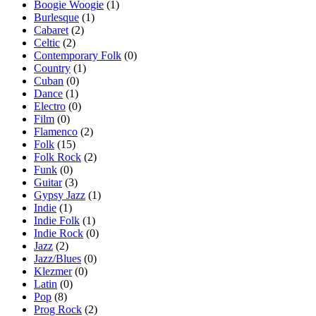
Boogie Woogie
(1)
Burlesque
(1)
Cabaret
(2)
Celtic
(2)
Contemporary Folk
(0)
Country
(1)
Cuban
(0)
Dance
(1)
Electro
(0)
Film
(0)
Flamenco
(2)
Folk
(15)
Folk Rock
(2)
Funk
(0)
Guitar
(3)
Gypsy Jazz
(1)
Indie
(1)
Indie Folk
(1)
Indie Rock
(0)
Jazz
(2)
Jazz/Blues
(0)
Klezmer
(0)
Latin
(0)
Pop
(8)
Prog Rock
(2)