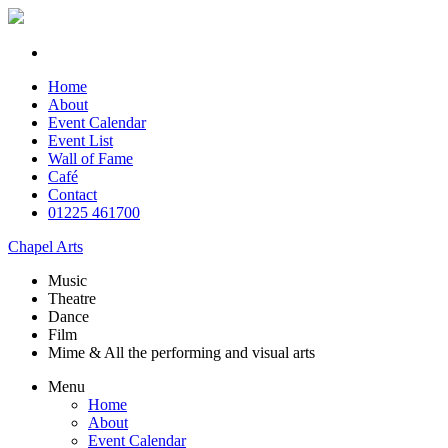
Home
About
Event Calendar
Event List
Wall of Fame
Café
Contact
01225 461700
Chapel Arts
Music
Theatre
Dance
Film
Mime & All the
performing and
visual arts
Menu
Home
About
Event Calendar