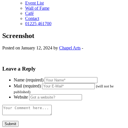
Event List
Wall of Fame
Café
Contact
01225 461700
Screenshot
Posted on January 12, 2024 by
Chapel Arts
-
Leave a Reply
Name (required)
Mail (required)
(will not be
published)
Website