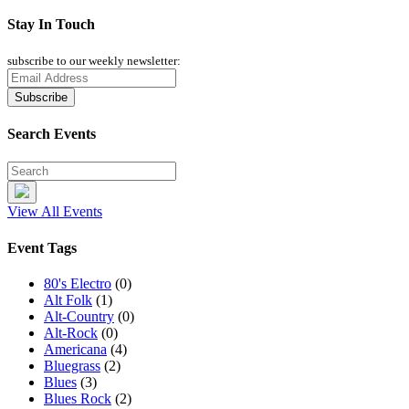
Stay In Touch
subscribe to our weekly newsletter:
Search Events
View All Events
Event Tags
80's Electro
(0)
Alt Folk
(1)
Alt-Country
(0)
Alt-Rock
(0)
Americana
(4)
Bluegrass
(2)
Blues
(3)
Blues Rock
(2)