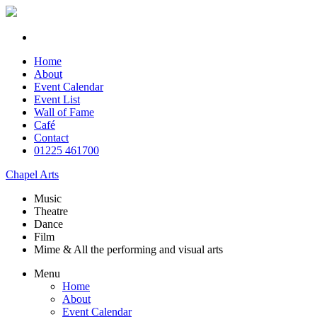
Home
About
Event Calendar
Event List
Wall of Fame
Café
Contact
01225 461700
Chapel Arts
Music
Theatre
Dance
Film
Mime & All the
performing and
visual arts
Menu
Home
About
Event Calendar