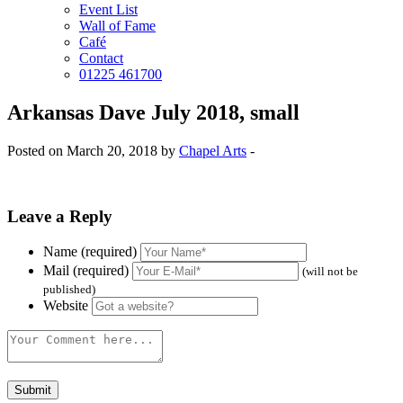
Event List
Wall of Fame
Café
Contact
01225 461700
Arkansas Dave July 2018, small
Posted on March 20, 2018 by
Chapel Arts
-
Leave a Reply
Name (required)
Mail (required)
(will not be
published)
Website