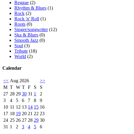
Reggae
(2)
Rhythm & Blues
(1)
Rock
(2)
Rock 'n' Roll
(1)
Roots
(0)
Singer/songwriter
(12)
Ska & Blues
(0)
Smooth Jazz
(0)
Soul
(3)
Tribute
(18)
World
(2)
Calendar
<<
Aug 2026
>>
M
T
W
T
F
S
S
27
28
29
30
31
1
2
3
4
5
6
7
8
9
10
11
12
13
14
15
16
17
18
19
20
21
22
23
24
25
26
27
28
29
30
31
1
2
3
4
5
6