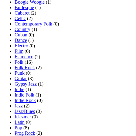
Boogie Woogie
(1)
Burlesque
(1)
Cabaret
(2)
Celtic
(2)
Contemporary Folk
(0)
Country
(1)
Cuban
(0)
Dance
(1)
Electro
(0)
Film
(0)
Flamenco
(2)
Folk
(16)
Folk Rock
(2)
Funk
(0)
Guitar
(3)
Gypsy Jazz
(1)
Indie
(1)
Indie Folk
(1)
Indie Rock
(0)
Jazz
(2)
Jazz/Blues
(0)
Klezmer
(0)
Latin
(0)
Pop
(8)
Prog Rock
(2)