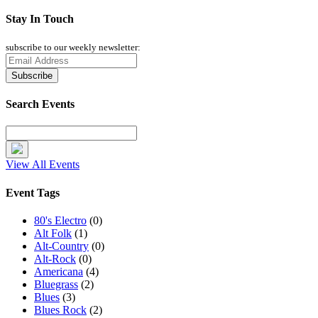
Stay In Touch
subscribe to our weekly newsletter:
Search Events
View All Events
Event Tags
80's Electro
(0)
Alt Folk
(1)
Alt-Country
(0)
Alt-Rock
(0)
Americana
(4)
Bluegrass
(2)
Blues
(3)
Blues Rock
(2)