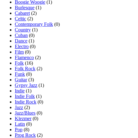
Boogie Woogie
(1)
Burlesque
(1)
Cabaret
(2)
Celtic
(2)
Contemporary Folk
(0)
Country
(1)
Cuban
(0)
Dance
(1)
Electro
(0)
Film
(0)
Flamenco
(2)
Folk
(16)
Folk Rock
(2)
Funk
(0)
Guitar
(3)
Gypsy Jazz
(1)
Indie
(1)
Indie Folk
(1)
Indie Rock
(0)
Jazz
(2)
Jazz/Blues
(0)
Klezmer
(0)
Latin
(0)
Pop
(8)
Prog Rock
(2)