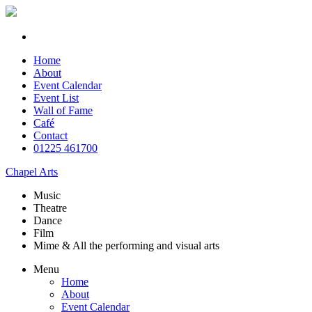
Home
About
Event Calendar
Event List
Wall of Fame
Café
Contact
01225 461700
Chapel Arts
Music
Theatre
Dance
Film
Mime & All the
performing and
visual arts
Menu
Home
About
Event Calendar