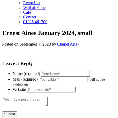
Event List
Wall of Fame
Café
Contact
01225 461700
Ernest Aines January 2024, small
Posted on September 7, 2023 by
Chapel Arts
-
Leave a Reply
Name (required)
Mail (required)
(will not be
published)
Website