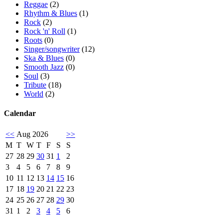
Reggae
(2)
Rhythm & Blues
(1)
Rock
(2)
Rock 'n' Roll
(1)
Roots
(0)
Singer/songwriter
(12)
Ska & Blues
(0)
Smooth Jazz
(0)
Soul
(3)
Tribute
(18)
World
(2)
Calendar
<<
Aug 2026
>>
M
T
W
T
F
S
S
27
28
29
30
31
1
2
3
4
5
6
7
8
9
10
11
12
13
14
15
16
17
18
19
20
21
22
23
24
25
26
27
28
29
30
31
1
2
3
4
5
6