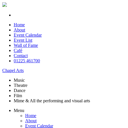
Home
About
Event Calendar
Event List
Wall of Fame
Café
Contact
01225 461700
Chapel Arts
Music
Theatre
Dance
Film
Mime & All the
performing and
visual arts
Menu
Home
About
Event Calendar