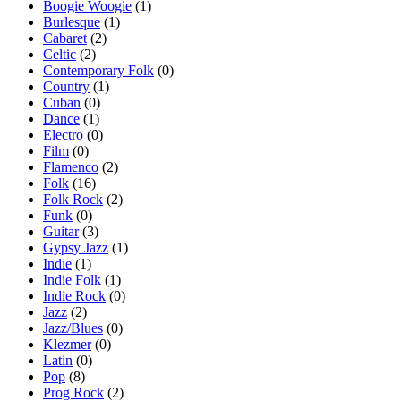
Boogie Woogie
(1)
Burlesque
(1)
Cabaret
(2)
Celtic
(2)
Contemporary Folk
(0)
Country
(1)
Cuban
(0)
Dance
(1)
Electro
(0)
Film
(0)
Flamenco
(2)
Folk
(16)
Folk Rock
(2)
Funk
(0)
Guitar
(3)
Gypsy Jazz
(1)
Indie
(1)
Indie Folk
(1)
Indie Rock
(0)
Jazz
(2)
Jazz/Blues
(0)
Klezmer
(0)
Latin
(0)
Pop
(8)
Prog Rock
(2)