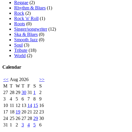
Reggae
(2)
Rhythm & Blues
(1)
Rock
(2)
Rock 'n' Roll
(1)
Roots
(0)
Singer/songwriter
(12)
Ska & Blues
(0)
Smooth Jazz
(0)
Soul
(3)
Tribute
(18)
World
(2)
Calendar
<<
Aug 2026
>>
M
T
W
T
F
S
S
27
28
29
30
31
1
2
3
4
5
6
7
8
9
10
11
12
13
14
15
16
17
18
19
20
21
22
23
24
25
26
27
28
29
30
31
1
2
3
4
5
6