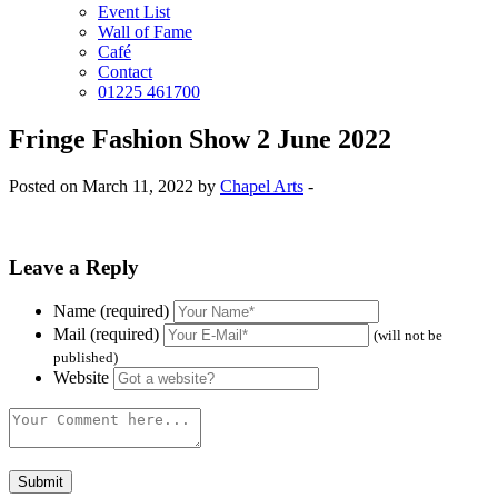
Event List
Wall of Fame
Café
Contact
01225 461700
Fringe Fashion Show 2 June 2022
Posted on March 11, 2022 by
Chapel Arts
-
Leave a Reply
Name (required)
Mail (required)
(will not be
published)
Website