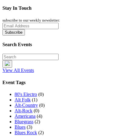
Stay In Touch
subscribe to our weekly newsletter:
Search Events
View All Events
Event Tags
80's Electro
(0)
Alt Folk
(1)
Alt-Country
(0)
Alt-Rock
(0)
Americana
(4)
Bluegrass
(2)
Blues
(3)
Blues Rock
(2)