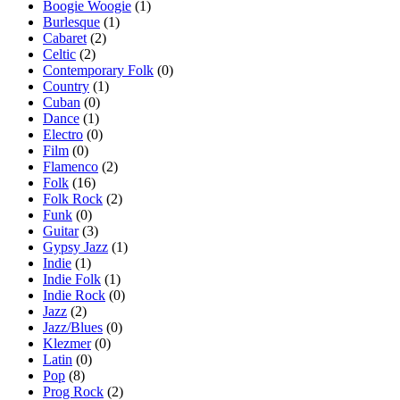
Boogie Woogie
(1)
Burlesque
(1)
Cabaret
(2)
Celtic
(2)
Contemporary Folk
(0)
Country
(1)
Cuban
(0)
Dance
(1)
Electro
(0)
Film
(0)
Flamenco
(2)
Folk
(16)
Folk Rock
(2)
Funk
(0)
Guitar
(3)
Gypsy Jazz
(1)
Indie
(1)
Indie Folk
(1)
Indie Rock
(0)
Jazz
(2)
Jazz/Blues
(0)
Klezmer
(0)
Latin
(0)
Pop
(8)
Prog Rock
(2)