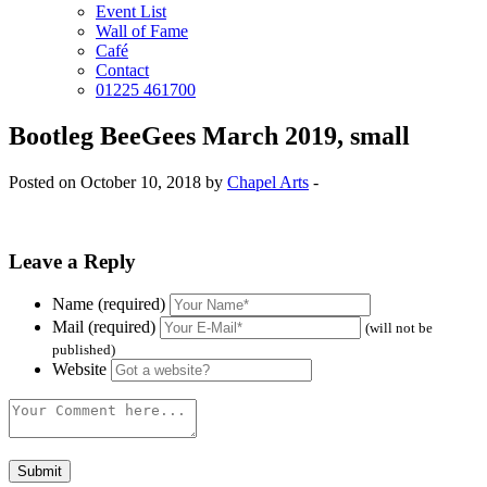
Event List
Wall of Fame
Café
Contact
01225 461700
Bootleg BeeGees March 2019, small
Posted on October 10, 2018 by
Chapel Arts
-
Leave a Reply
Name (required)
Mail (required)
(will not be
published)
Website