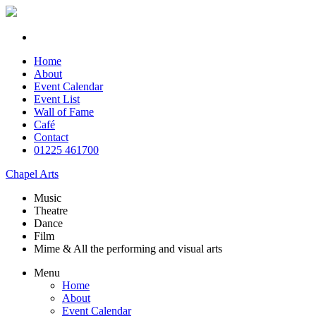
Home
About
Event Calendar
Event List
Wall of Fame
Café
Contact
01225 461700
Chapel Arts
Music
Theatre
Dance
Film
Mime & All the
performing and
visual arts
Menu
Home
About
Event Calendar