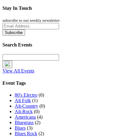
Stay In Touch
subscribe to our weekly newsletter:
Search Events
View All Events
Event Tags
80's Electro
(0)
Alt Folk
(1)
Alt-Country
(0)
Alt-Rock
(0)
Americana
(4)
Bluegrass
(2)
Blues
(3)
Blues Rock
(2)