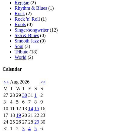
Reggae
(2)
Rhythm & Blues
(1)
Rock
(2)
Rock 'n' Roll
(1)
Roots
(0)
Singer/songwriter
(12)
Ska & Blues
(0)
Smooth Jazz
(0)
Soul
(3)
Tribute
(18)
World
(2)
Calendar
<<
Aug 2026
>>
M
T
W
T
F
S
S
27
28
29
30
31
1
2
3
4
5
6
7
8
9
10
11
12
13
14
15
16
17
18
19
20
21
22
23
24
25
26
27
28
29
30
31
1
2
3
4
5
6