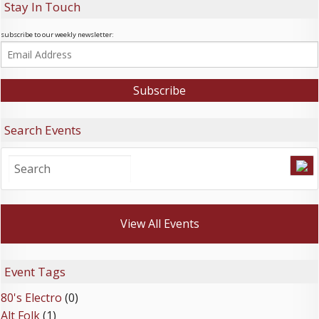
Stay In Touch
subscribe to our weekly newsletter:
Search Events
View All Events
Event Tags
80's Electro
(0)
Alt Folk
(1)