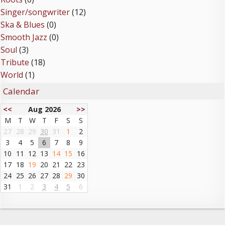
Singer/songwriter
(12)
Ska & Blues
(0)
Smooth Jazz
(0)
Soul
(3)
Tribute
(18)
World
(1)
Calendar
<<
Aug 2026
>>
M
T
W
T
F
S
S
27
28
29
30
31
1
2
3
4
5
6
7
8
9
10
11
12
13
14
15
16
17
18
19
20
21
22
23
24
25
26
27
28
29
30
31
1
2
3
4
5
6