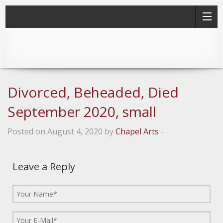
Divorced, Beheaded, Died
September 2020, small
Posted on August 4, 2020 by
Chapel Arts
-
Leave a Reply