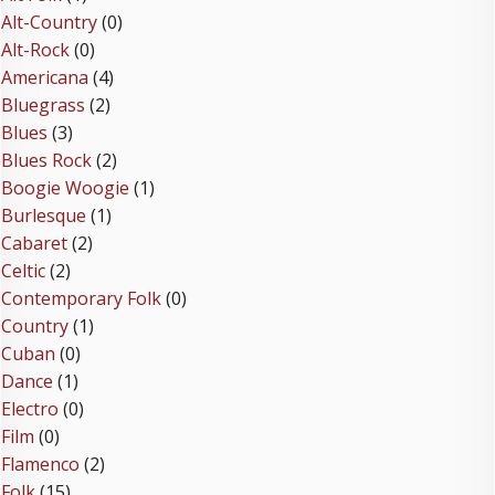
Alt-Country
(0)
Alt-Rock
(0)
Americana
(4)
Bluegrass
(2)
Blues
(3)
Blues Rock
(2)
Boogie Woogie
(1)
Burlesque
(1)
Cabaret
(2)
Celtic
(2)
Contemporary Folk
(0)
Country
(1)
Cuban
(0)
Dance
(1)
Electro
(0)
Film
(0)
Flamenco
(2)
Folk
(15)