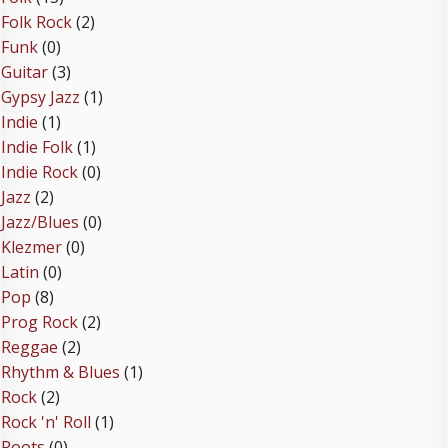
Folk Rock
(2)
Funk
(0)
Guitar
(3)
Gypsy Jazz
(1)
Indie
(1)
Indie Folk
(1)
Indie Rock
(0)
Jazz
(2)
Jazz/Blues
(0)
Klezmer
(0)
Latin
(0)
Pop
(8)
Prog Rock
(2)
Reggae
(2)
Rhythm & Blues
(1)
Rock
(2)
Rock 'n' Roll
(1)
Roots
(0)