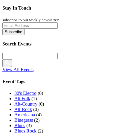
Stay In Touch
subscribe to our weekly newsletter:
Search Events
View All Events
Event Tags
80's Electro
(0)
Alt Folk
(1)
Alt-Country
(0)
Alt-Rock
(0)
Americana
(4)
Bluegrass
(2)
Blues
(3)
Blues Rock
(2)