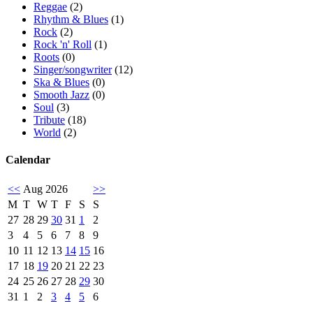
Reggae
(2)
Rhythm & Blues
(1)
Rock
(2)
Rock 'n' Roll
(1)
Roots
(0)
Singer/songwriter
(12)
Ska & Blues
(0)
Smooth Jazz
(0)
Soul
(3)
Tribute
(18)
World
(2)
Calendar
<<
Aug 2026
>>
M
T
W
T
F
S
S
27
28
29
30
31
1
2
3
4
5
6
7
8
9
10
11
12
13
14
15
16
17
18
19
20
21
22
23
24
25
26
27
28
29
30
31
1
2
3
4
5
6