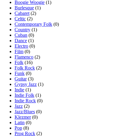
Boogie Woogie
(1)
Burlesque
(1)
Cabaret
(2)
Celtic
(2)
Contemporary Folk
(0)
Country
(1)
Cuban
(0)
Dance
(1)
Electro
(0)
Film
(0)
Flamenco
(2)
Folk
(16)
Folk Rock
(2)
Funk
(0)
Guitar
(3)
Gypsy Jazz
(1)
Indie
(1)
Indie Folk
(1)
Indie Rock
(0)
Jazz
(2)
Jazz/Blues
(0)
Klezmer
(0)
Latin
(0)
Pop
(8)
Prog Rock
(2)