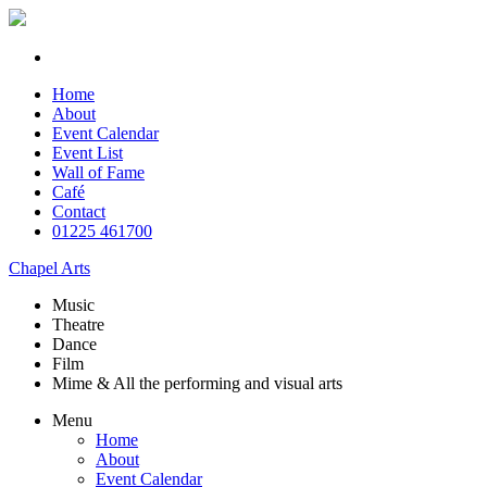
Home
About
Event Calendar
Event List
Wall of Fame
Café
Contact
01225 461700
Chapel Arts
Music
Theatre
Dance
Film
Mime & All the
performing and
visual arts
Menu
Home
About
Event Calendar