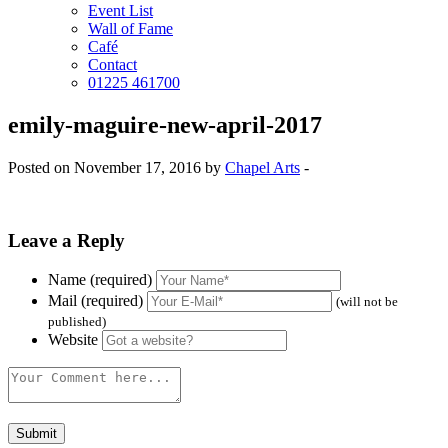
Event List
Wall of Fame
Café
Contact
01225 461700
emily-maguire-new-april-2017
Posted on November 17, 2016 by
Chapel Arts
-
Leave a Reply
Name (required)
Mail (required)
(will not be
published)
Website