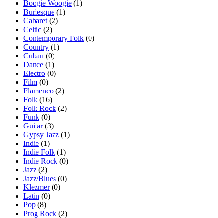
Boogie Woogie
(1)
Burlesque
(1)
Cabaret
(2)
Celtic
(2)
Contemporary Folk
(0)
Country
(1)
Cuban
(0)
Dance
(1)
Electro
(0)
Film
(0)
Flamenco
(2)
Folk
(16)
Folk Rock
(2)
Funk
(0)
Guitar
(3)
Gypsy Jazz
(1)
Indie
(1)
Indie Folk
(1)
Indie Rock
(0)
Jazz
(2)
Jazz/Blues
(0)
Klezmer
(0)
Latin
(0)
Pop
(8)
Prog Rock
(2)