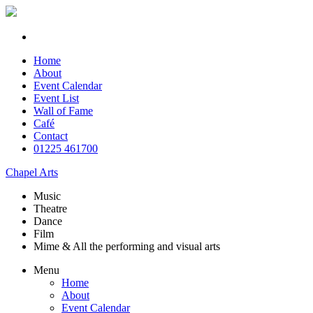
Home
About
Event Calendar
Event List
Wall of Fame
Café
Contact
01225 461700
Chapel Arts
Music
Theatre
Dance
Film
Mime & All the
performing and
visual arts
Menu
Home
About
Event Calendar