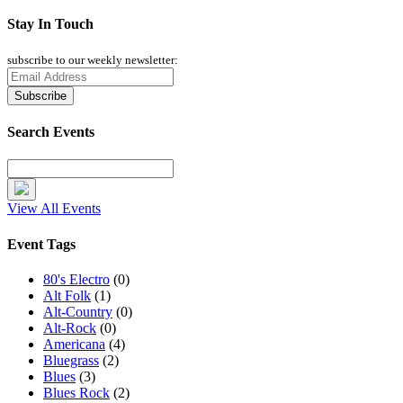
Stay In Touch
subscribe to our weekly newsletter:
Search Events
View All Events
Event Tags
80's Electro
(0)
Alt Folk
(1)
Alt-Country
(0)
Alt-Rock
(0)
Americana
(4)
Bluegrass
(2)
Blues
(3)
Blues Rock
(2)