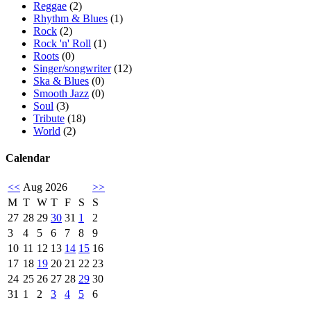
Reggae
(2)
Rhythm & Blues
(1)
Rock
(2)
Rock 'n' Roll
(1)
Roots
(0)
Singer/songwriter
(12)
Ska & Blues
(0)
Smooth Jazz
(0)
Soul
(3)
Tribute
(18)
World
(2)
Calendar
<<
Aug 2026
>>
M
T
W
T
F
S
S
27
28
29
30
31
1
2
3
4
5
6
7
8
9
10
11
12
13
14
15
16
17
18
19
20
21
22
23
24
25
26
27
28
29
30
31
1
2
3
4
5
6