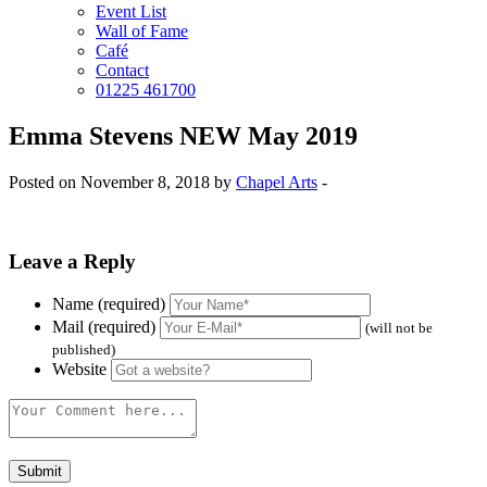
Event List
Wall of Fame
Café
Contact
01225 461700
Emma Stevens NEW May 2019
Posted on November 8, 2018 by
Chapel Arts
-
Leave a Reply
Name (required)
Mail (required)
(will not be
published)
Website