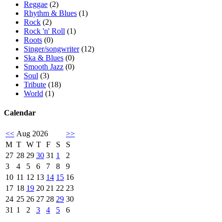
Reggae
(2)
Rhythm & Blues
(1)
Rock
(2)
Rock 'n' Roll
(1)
Roots
(0)
Singer/songwriter
(12)
Ska & Blues
(0)
Smooth Jazz
(0)
Soul
(3)
Tribute
(18)
World
(1)
Calendar
<<
Aug 2026
>>
M
T
W
T
F
S
S
27
28
29
30
31
1
2
3
4
5
6
7
8
9
10
11
12
13
14
15
16
17
18
19
20
21
22
23
24
25
26
27
28
29
30
31
1
2
3
4
5
6