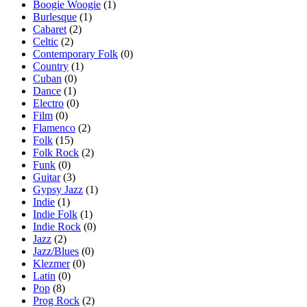
Boogie Woogie
(1)
Burlesque
(1)
Cabaret
(2)
Celtic
(2)
Contemporary Folk
(0)
Country
(1)
Cuban
(0)
Dance
(1)
Electro
(0)
Film
(0)
Flamenco
(2)
Folk
(15)
Folk Rock
(2)
Funk
(0)
Guitar
(3)
Gypsy Jazz
(1)
Indie
(1)
Indie Folk
(1)
Indie Rock
(0)
Jazz
(2)
Jazz/Blues
(0)
Klezmer
(0)
Latin
(0)
Pop
(8)
Prog Rock
(2)