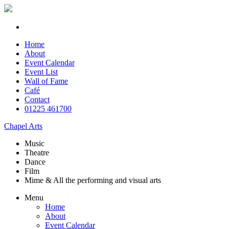
Home
About
Event Calendar
Event List
Wall of Fame
Café
Contact
01225 461700
Chapel Arts
Music
Theatre
Dance
Film
Mime & All the
performing and
visual arts
Menu
Home
About
Event Calendar