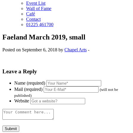
Event List
Wall of Fame
Café
Contact
01225 461700
Faeland March 2019, small
Posted on September 6, 2018 by
Chapel Arts
-
Leave a Reply
Name (required)
Mail (required)
(will not be
published)
Website