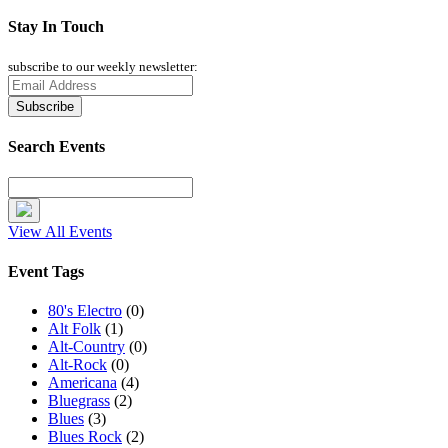
Stay In Touch
subscribe to our weekly newsletter:
Search Events
View All Events
Event Tags
80's Electro
(0)
Alt Folk
(1)
Alt-Country
(0)
Alt-Rock
(0)
Americana
(4)
Bluegrass
(2)
Blues
(3)
Blues Rock
(2)