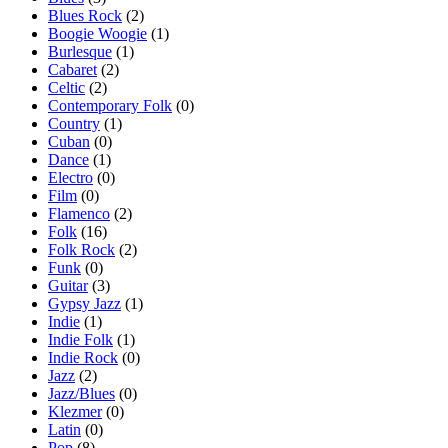
Blues Rock
(2)
Boogie Woogie
(1)
Burlesque
(1)
Cabaret
(2)
Celtic
(2)
Contemporary Folk
(0)
Country
(1)
Cuban
(0)
Dance
(1)
Electro
(0)
Film
(0)
Flamenco
(2)
Folk
(16)
Folk Rock
(2)
Funk
(0)
Guitar
(3)
Gypsy Jazz
(1)
Indie
(1)
Indie Folk
(1)
Indie Rock
(0)
Jazz
(2)
Jazz/Blues
(0)
Klezmer
(0)
Latin
(0)
Pop
(8)