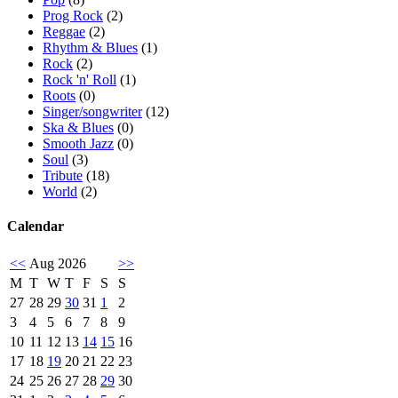
Prog Rock
(2)
Reggae
(2)
Rhythm & Blues
(1)
Rock
(2)
Rock 'n' Roll
(1)
Roots
(0)
Singer/songwriter
(12)
Ska & Blues
(0)
Smooth Jazz
(0)
Soul
(3)
Tribute
(18)
World
(2)
Calendar
<<
Aug 2026
>>
M
T
W
T
F
S
S
27
28
29
30
31
1
2
3
4
5
6
7
8
9
10
11
12
13
14
15
16
17
18
19
20
21
22
23
24
25
26
27
28
29
30