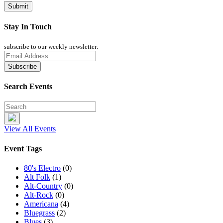
Stay In Touch
subscribe to our weekly newsletter:
Search Events
View All Events
Event Tags
80's Electro
(0)
Alt Folk
(1)
Alt-Country
(0)
Alt-Rock
(0)
Americana
(4)
Bluegrass
(2)
Blues
(3)