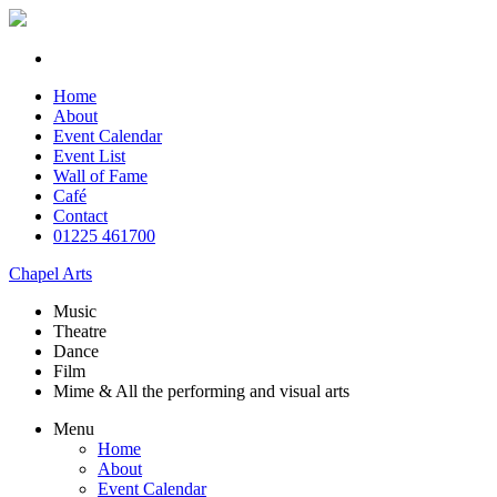
Home
About
Event Calendar
Event List
Wall of Fame
Café
Contact
01225 461700
Chapel Arts
Music
Theatre
Dance
Film
Mime & All the
performing and
visual arts
Menu
Home
About
Event Calendar