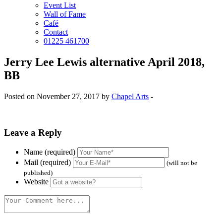
Event List
Wall of Fame
Café
Contact
01225 461700
Jerry Lee Lewis alternative April 2018,
BB
Posted on November 27, 2017 by
Chapel Arts
-
Leave a Reply
Name (required)
Mail (required)
(will not be
published)
Website