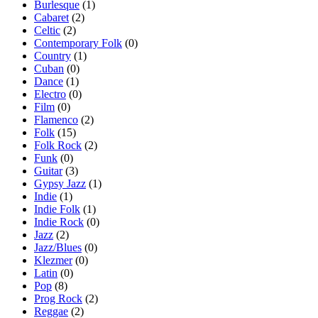
Burlesque
(1)
Cabaret
(2)
Celtic
(2)
Contemporary Folk
(0)
Country
(1)
Cuban
(0)
Dance
(1)
Electro
(0)
Film
(0)
Flamenco
(2)
Folk
(15)
Folk Rock
(2)
Funk
(0)
Guitar
(3)
Gypsy Jazz
(1)
Indie
(1)
Indie Folk
(1)
Indie Rock
(0)
Jazz
(2)
Jazz/Blues
(0)
Klezmer
(0)
Latin
(0)
Pop
(8)
Prog Rock
(2)
Reggae
(2)