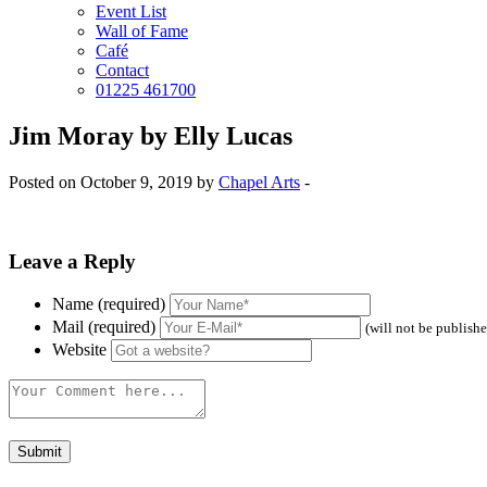
Event List
Wall of Fame
Café
Contact
01225 461700
Jim Moray by Elly Lucas
Posted on October 9, 2019 by
Chapel Arts
-
Leave a Reply
Name (required)
Mail (required)
(will not be publish
Website