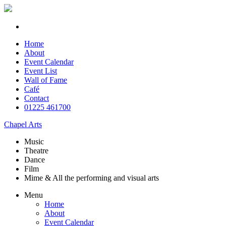
Home
About
Event Calendar
Event List
Wall of Fame
Café
Contact
01225 461700
Chapel Arts
Music
Theatre
Dance
Film
Mime & All the
performing and
visual arts
Menu
Home
About
Event Calendar