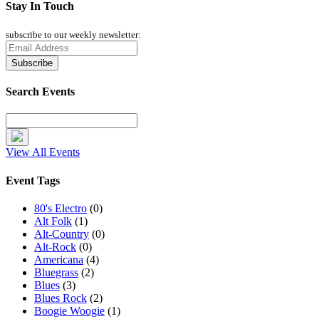
Stay In Touch
subscribe to our weekly newsletter:
Search Events
View All Events
Event Tags
80's Electro
(0)
Alt Folk
(1)
Alt-Country
(0)
Alt-Rock
(0)
Americana
(4)
Bluegrass
(2)
Blues
(3)
Blues Rock
(2)
Boogie Woogie
(1)