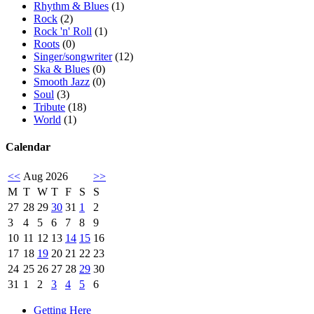
Rhythm & Blues
(1)
Rock
(2)
Rock 'n' Roll
(1)
Roots
(0)
Singer/songwriter
(12)
Ska & Blues
(0)
Smooth Jazz
(0)
Soul
(3)
Tribute
(18)
World
(1)
Calendar
<<
Aug 2026
>>
M
T
W
T
F
S
S
27
28
29
30
31
1
2
3
4
5
6
7
8
9
10
11
12
13
14
15
16
17
18
19
20
21
22
23
24
25
26
27
28
29
30
31
1
2
3
4
5
6
Getting Here