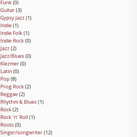
Funk
(0)
Guitar
(3)
Gypsy Jazz
(1)
Indie
(1)
Indie Folk
(1)
Indie Rock
(0)
Jazz
(2)
Jazz/Blues
(0)
Klezmer
(0)
Latin
(0)
Pop
(8)
Prog Rock
(2)
Reggae
(2)
Rhythm & Blues
(1)
Rock
(2)
Rock 'n' Roll
(1)
Roots
(0)
Singer/songwriter
(12)