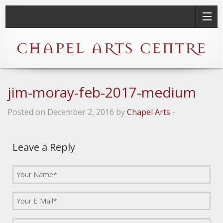
jim-moray-feb-2017-medium
Posted on December 2, 2016 by
Chapel Arts
-
Leave a Reply