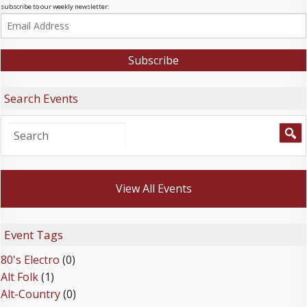
subscribe to our weekly newsletter:
Search Events
View All Events
Event Tags
80's Electro
(0)
Alt Folk
(1)
Alt-Country
(0)