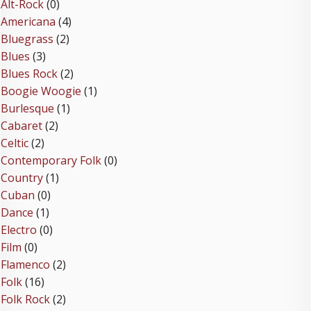
Alt-Rock
(0)
Americana
(4)
Bluegrass
(2)
Blues
(3)
Blues Rock
(2)
Boogie Woogie
(1)
Burlesque
(1)
Cabaret
(2)
Celtic
(2)
Contemporary Folk
(0)
Country
(1)
Cuban
(0)
Dance
(1)
Electro
(0)
Film
(0)
Flamenco
(2)
Folk
(16)
Folk Rock
(2)