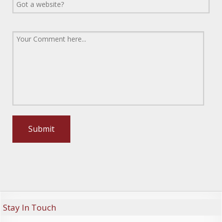
Stay In Touch