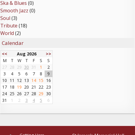
Ska & Blues
(0)
Smooth Jazz
(0)
Soul
(3)
Tribute
(18)
World
(2)
Calendar
<<
Aug 2026
>>
M
T
W
T
F
S
S
27
28
29
30
31
1
2
3
4
5
6
7
8
9
10
11
12
13
14
15
16
17
18
19
20
21
22
23
24
25
26
27
28
29
30
31
1
2
3
4
5
6