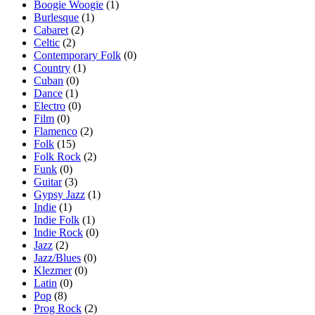
Boogie Woogie
(1)
Burlesque
(1)
Cabaret
(2)
Celtic
(2)
Contemporary Folk
(0)
Country
(1)
Cuban
(0)
Dance
(1)
Electro
(0)
Film
(0)
Flamenco
(2)
Folk
(15)
Folk Rock
(2)
Funk
(0)
Guitar
(3)
Gypsy Jazz
(1)
Indie
(1)
Indie Folk
(1)
Indie Rock
(0)
Jazz
(2)
Jazz/Blues
(0)
Klezmer
(0)
Latin
(0)
Pop
(8)
Prog Rock
(2)