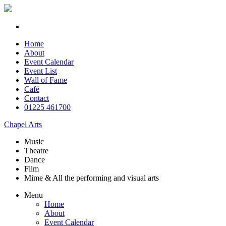
Home
About
Event Calendar
Event List
Wall of Fame
Café
Contact
01225 461700
Chapel Arts
Music
Theatre
Dance
Film
Mime & All the
performing and
visual arts
Menu
Home
About
Event Calendar