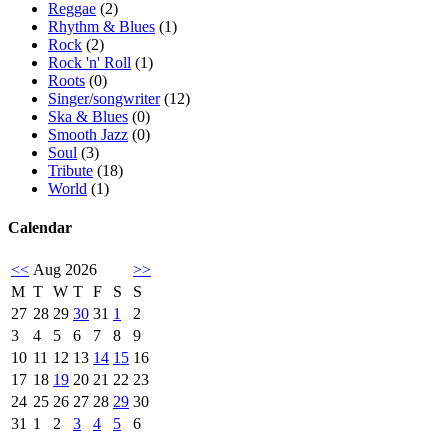
Reggae
(2)
Rhythm & Blues
(1)
Rock
(2)
Rock 'n' Roll
(1)
Roots
(0)
Singer/songwriter
(12)
Ska & Blues
(0)
Smooth Jazz
(0)
Soul
(3)
Tribute
(18)
World
(1)
Calendar
<<
Aug 2026
>>
M
T
W
T
F
S
S
27
28
29
30
31
1
2
3
4
5
6
7
8
9
10
11
12
13
14
15
16
17
18
19
20
21
22
23
24
25
26
27
28
29
30
31
1
2
3
4
5
6