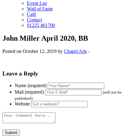
Event List
Wall of Fame
Café
Contact
01225 461700
John Miller April 2020, BB
Posted on October 12, 2019 by
Chapel Arts
-
Leave a Reply
Name (required)
Mail (required)
(will not be
published)
Website