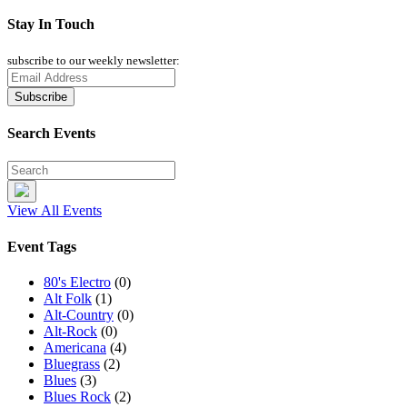
Stay In Touch
subscribe to our weekly newsletter:
Search Events
View All Events
Event Tags
80's Electro
(0)
Alt Folk
(1)
Alt-Country
(0)
Alt-Rock
(0)
Americana
(4)
Bluegrass
(2)
Blues
(3)
Blues Rock
(2)