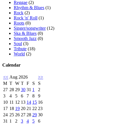
Reggae
(2)
Rhythm & Blues
(1)
Rock
(2)
Rock 'n' Roll
(1)
Roots
(0)
Singer/songwriter
(12)
Ska & Blues
(0)
Smooth Jazz
(0)
Soul
(3)
Tribute
(18)
World
(2)
Calendar
<<
Aug 2026
>>
M
T
W
T
F
S
S
27
28
29
30
31
1
2
3
4
5
6
7
8
9
10
11
12
13
14
15
16
17
18
19
20
21
22
23
24
25
26
27
28
29
30
31
1
2
3
4
5
6