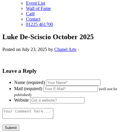
Event List
Wall of Fame
Café
Contact
01225 461700
Luke De-Sciscio October 2025
Posted on July 23, 2025 by
Chapel Arts
-
Leave a Reply
Name (required)
Mail (required)
(will not be
published)
Website