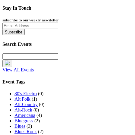
Stay In Touch
subscribe to our weekly newsletter:
Search Events
View All Events
Event Tags
80's Electro
(0)
Alt Folk
(1)
Alt-Country
(0)
Alt-Rock
(0)
Americana
(4)
Bluegrass
(2)
Blues
(3)
Blues Rock
(2)