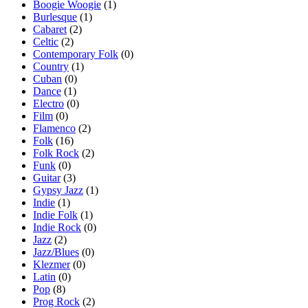
Boogie Woogie
(1)
Burlesque
(1)
Cabaret
(2)
Celtic
(2)
Contemporary Folk
(0)
Country
(1)
Cuban
(0)
Dance
(1)
Electro
(0)
Film
(0)
Flamenco
(2)
Folk
(16)
Folk Rock
(2)
Funk
(0)
Guitar
(3)
Gypsy Jazz
(1)
Indie
(1)
Indie Folk
(1)
Indie Rock
(0)
Jazz
(2)
Jazz/Blues
(0)
Klezmer
(0)
Latin
(0)
Pop
(8)
Prog Rock
(2)