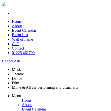
Home
About
Event Calendar
Event List
Wall of Fame
Café
Contact
01225 461700
Chapel Arts
Music
Theatre
Dance
Film
Mime & All the
performing and
visual arts
Menu
Home
About
Event Calendar