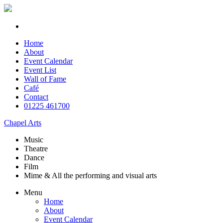
Home
About
Event Calendar
Event List
Wall of Fame
Café
Contact
01225 461700
Chapel Arts
Music
Theatre
Dance
Film
Mime & All the
performing and
visual arts
Menu
Home
About
Event Calendar