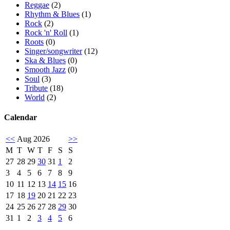
Reggae
(2)
Rhythm & Blues
(1)
Rock
(2)
Rock 'n' Roll
(1)
Roots
(0)
Singer/songwriter
(12)
Ska & Blues
(0)
Smooth Jazz
(0)
Soul
(3)
Tribute
(18)
World
(2)
Calendar
<<
Aug 2026
>>
M
T
W
T
F
S
S
27
28
29
30
31
1
2
3
4
5
6
7
8
9
10
11
12
13
14
15
16
17
18
19
20
21
22
23
24
25
26
27
28
29
30
31
1
2
3
4
5
6