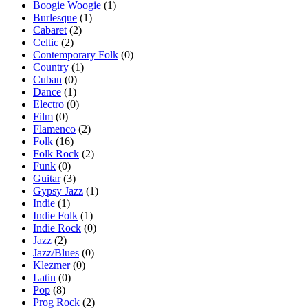
Boogie Woogie
(1)
Burlesque
(1)
Cabaret
(2)
Celtic
(2)
Contemporary Folk
(0)
Country
(1)
Cuban
(0)
Dance
(1)
Electro
(0)
Film
(0)
Flamenco
(2)
Folk
(16)
Folk Rock
(2)
Funk
(0)
Guitar
(3)
Gypsy Jazz
(1)
Indie
(1)
Indie Folk
(1)
Indie Rock
(0)
Jazz
(2)
Jazz/Blues
(0)
Klezmer
(0)
Latin
(0)
Pop
(8)
Prog Rock
(2)