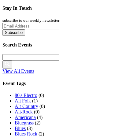
Stay In Touch
subscribe to our weekly newsletter:
Search Events
View All Events
Event Tags
80's Electro
(0)
Alt Folk
(1)
Alt-Country
(0)
Alt-Rock
(0)
Americana
(4)
Bluegrass
(2)
Blues
(3)
Blues Rock
(2)