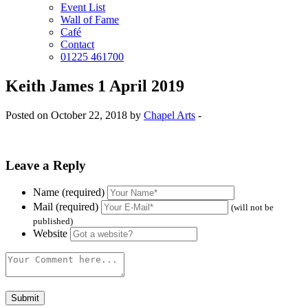
Event List
Wall of Fame
Café
Contact
01225 461700
Keith James 1 April 2019
Posted on October 22, 2018 by
Chapel Arts
-
Leave a Reply
Name (required)
Mail (required)
(will not be
published)
Website