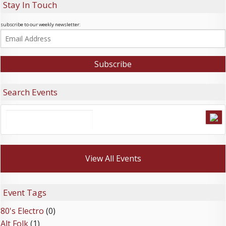
Stay In Touch
subscribe to our weekly newsletter:
Search Events
View All Events
Event Tags
80's Electro
(0)
Alt Folk
(1)