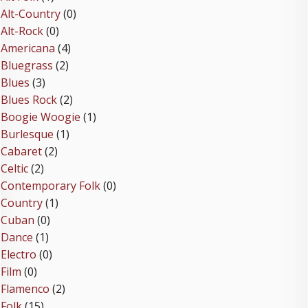
Alt-Country
(0)
Alt-Rock
(0)
Americana
(4)
Bluegrass
(2)
Blues
(3)
Blues Rock
(2)
Boogie Woogie
(1)
Burlesque
(1)
Cabaret
(2)
Celtic
(2)
Contemporary Folk
(0)
Country
(1)
Cuban
(0)
Dance
(1)
Electro
(0)
Film
(0)
Flamenco
(2)
Folk
(15)