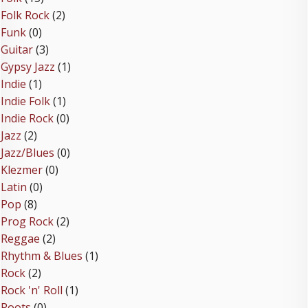
Folk Rock
(2)
Funk
(0)
Guitar
(3)
Gypsy Jazz
(1)
Indie
(1)
Indie Folk
(1)
Indie Rock
(0)
Jazz
(2)
Jazz/Blues
(0)
Klezmer
(0)
Latin
(0)
Pop
(8)
Prog Rock
(2)
Reggae
(2)
Rhythm & Blues
(1)
Rock
(2)
Rock 'n' Roll
(1)
Roots
(0)