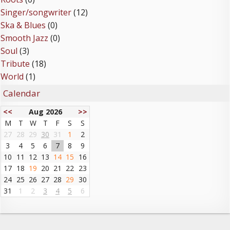
Singer/songwriter
(12)
Ska & Blues
(0)
Smooth Jazz
(0)
Soul
(3)
Tribute
(18)
World
(1)
Calendar
<<
Aug 2026
>>
M
T
W
T
F
S
S
27
28
29
30
31
1
2
3
4
5
6
7
8
9
10
11
12
13
14
15
16
17
18
19
20
21
22
23
24
25
26
27
28
29
30
31
1
2
3
4
5
6