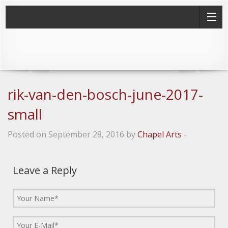
rik-van-den-bosch-june-2017-
small
Posted on September 28, 2016 by
Chapel Arts
-
Leave a Reply