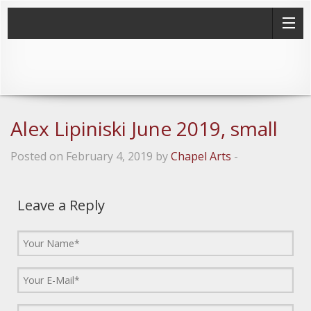
Alex Lipiniski June 2019, small
Posted on February 4, 2019 by
Chapel Arts
-
Leave a Reply