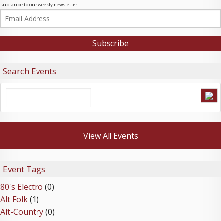
subscribe to our weekly newsletter:
Search Events
View All Events
Event Tags
80's Electro
(0)
Alt Folk
(1)
Alt-Country
(0)