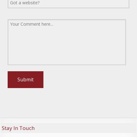
Stay In Touch