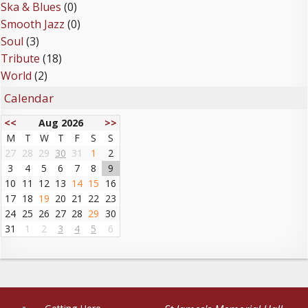
Ska & Blues
(0)
Smooth Jazz
(0)
Soul
(3)
Tribute
(18)
World
(2)
Calendar
<<
Aug 2026
>>
M
T
W
T
F
S
S
27
28
29
30
31
1
2
3
4
5
6
7
8
9
10
11
12
13
14
15
16
17
18
19
20
21
22
23
24
25
26
27
28
29
30
31
1
2
3
4
5
6