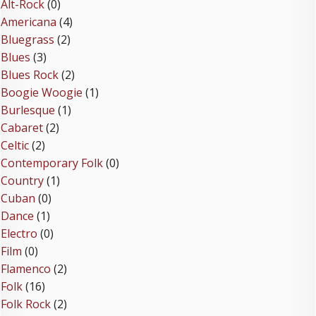
Alt-Rock
(0)
Americana
(4)
Bluegrass
(2)
Blues
(3)
Blues Rock
(2)
Boogie Woogie
(1)
Burlesque
(1)
Cabaret
(2)
Celtic
(2)
Contemporary Folk
(0)
Country
(1)
Cuban
(0)
Dance
(1)
Electro
(0)
Film
(0)
Flamenco
(2)
Folk
(16)
Folk Rock
(2)