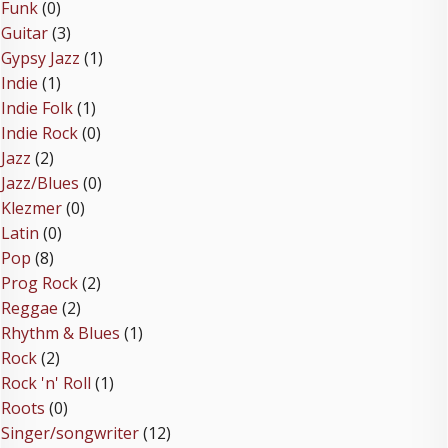
Funk
(0)
Guitar
(3)
Gypsy Jazz
(1)
Indie
(1)
Indie Folk
(1)
Indie Rock
(0)
Jazz
(2)
Jazz/Blues
(0)
Klezmer
(0)
Latin
(0)
Pop
(8)
Prog Rock
(2)
Reggae
(2)
Rhythm & Blues
(1)
Rock
(2)
Rock 'n' Roll
(1)
Roots
(0)
Singer/songwriter
(12)