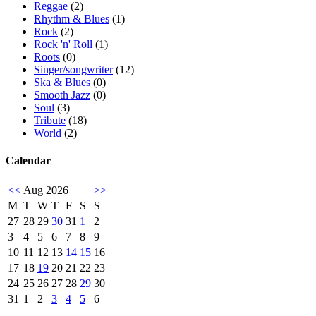
Reggae
(2)
Rhythm & Blues
(1)
Rock
(2)
Rock 'n' Roll
(1)
Roots
(0)
Singer/songwriter
(12)
Ska & Blues
(0)
Smooth Jazz
(0)
Soul
(3)
Tribute
(18)
World
(2)
Calendar
<<
Aug 2026
>>
M
T
W
T
F
S
S
27
28
29
30
31
1
2
3
4
5
6
7
8
9
10
11
12
13
14
15
16
17
18
19
20
21
22
23
24
25
26
27
28
29
30
31
1
2
3
4
5
6