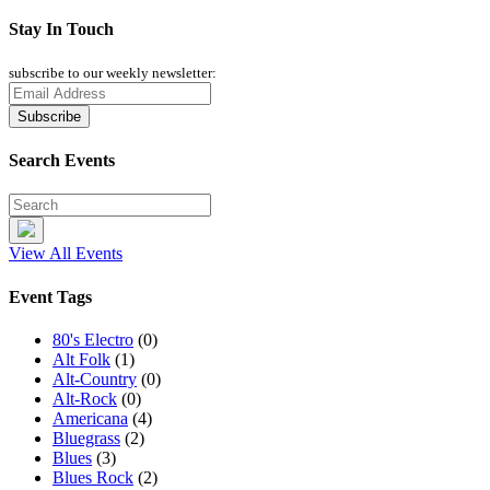
Stay In Touch
subscribe to our weekly newsletter:
Search Events
View All Events
Event Tags
80's Electro
(0)
Alt Folk
(1)
Alt-Country
(0)
Alt-Rock
(0)
Americana
(4)
Bluegrass
(2)
Blues
(3)
Blues Rock
(2)