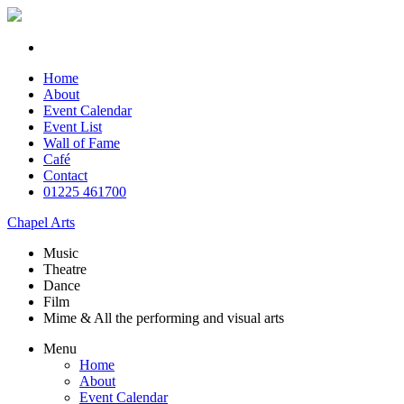
Home
About
Event Calendar
Event List
Wall of Fame
Café
Contact
01225 461700
Chapel Arts
Music
Theatre
Dance
Film
Mime & All the
performing and
visual arts
Menu
Home
About
Event Calendar