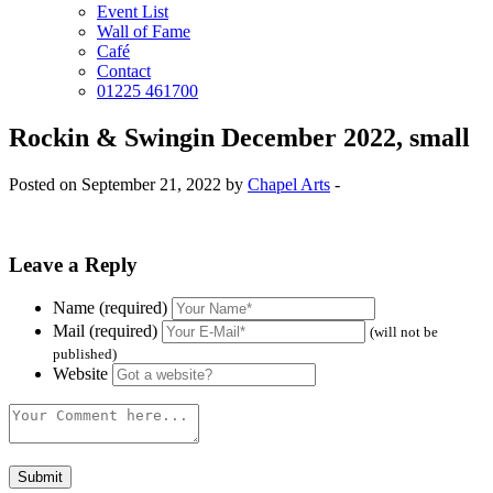
Event List
Wall of Fame
Café
Contact
01225 461700
Rockin & Swingin December 2022, small
Posted on September 21, 2022 by
Chapel Arts
-
Leave a Reply
Name (required)
Mail (required)
(will not be
published)
Website