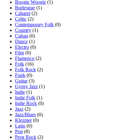
Boogie Woogie
(1)
Burlesque
(1)
Cabaret
(2)
Celtic
(2)
Contemporary Folk
(0)
Country
(1)
Cuban
(0)
Dance
(1)
Electro
(0)
Film
(0)
Flamenco
(2)
Folk
(16)
Folk Rock
(2)
Funk
(0)
Guitar
(3)
Gypsy Jazz
(1)
Indie
(1)
Indie Folk
(1)
Indie Rock
(0)
Jazz
(2)
Jazz/Blues
(0)
Klezmer
(0)
Latin
(0)
Pop
(8)
Prog Rock
(2)