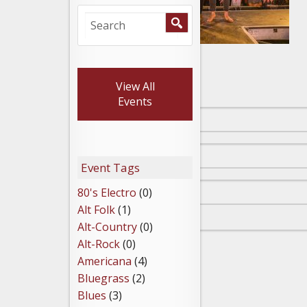
Leave a Reply
View All
Events
Event Tags
80's Electro
(0)
Alt Folk
(1)
Alt-Country
(0)
Alt-Rock
(0)
Americana
(4)
Bluegrass
(2)
Blues
(3)