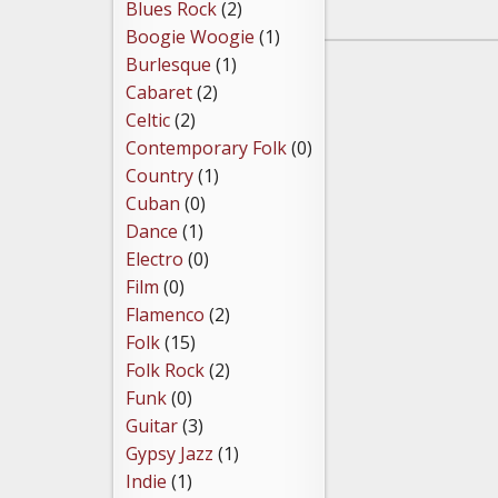
Blues Rock
(2)
Boogie Woogie
(1)
Burlesque
(1)
Cabaret
(2)
Celtic
(2)
Contemporary Folk
(0)
Country
(1)
Cuban
(0)
Dance
(1)
Electro
(0)
Film
(0)
Flamenco
(2)
Folk
(15)
Folk Rock
(2)
Funk
(0)
Guitar
(3)
Gypsy Jazz
(1)
Indie
(1)