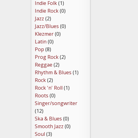
Indie Folk
(1)
Indie Rock
(0)
Jazz
(2)
Jazz/Blues
(0)
Klezmer
(0)
Latin
(0)
Pop
(8)
Prog Rock
(2)
Reggae
(2)
Rhythm & Blues
(1)
Rock
(2)
Rock 'n' Roll
(1)
Roots
(0)
Singer/songwriter
(12)
Ska & Blues
(0)
Smooth Jazz
(0)
Soul
(3)