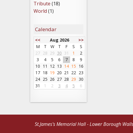
Tribute
(18)
World
(1)
Calendar
<<
Aug 2026
>>
M
T
W
T
F
S
S
27
28
29
30
31
1
2
3
4
5
6
7
8
9
10
11
12
13
14
15
16
17
18
19
20
21
22
23
24
25
26
27
28
29
30
31
1
2
3
4
5
6
St.James's Memorial Hall - Lower Borough Wall