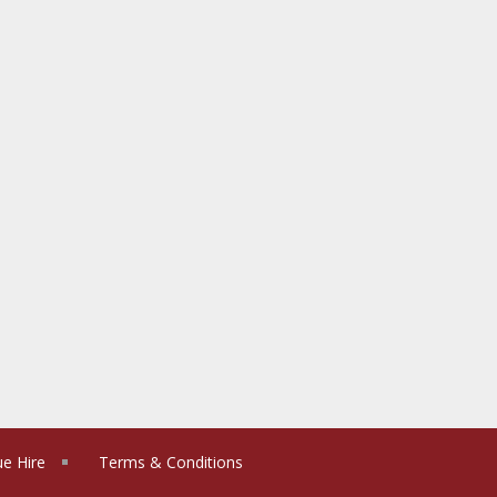
e Hire
Terms & Conditions