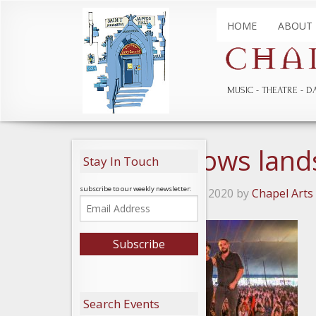
HOME
ABOUT
MUSIC
THEATRE
D
Roving Crows land
Stay In Touch
subscribe to our weekly newsletter:
Posted on February 20, 2020 by
Chapel Arts
Search Events