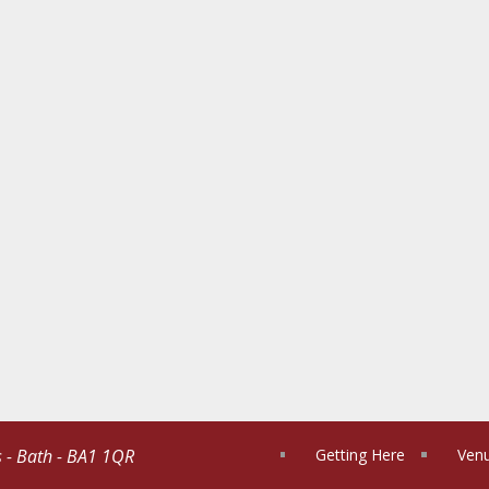
s - Bath - BA1 1QR
Getting Here
Venu