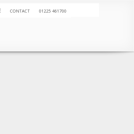
É
CONTACT
01225 461700