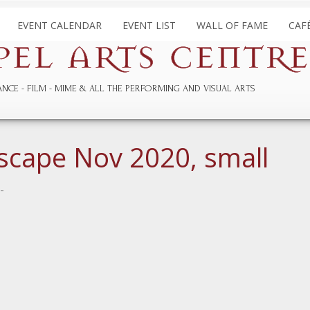
EVENT CALENDAR
EVENT LIST
WALL OF FAME
CAF
ANCE
FILM
MIME & ALL THE
PERFORMING AND
VISUAL ARTS
scape Nov 2020, small
-