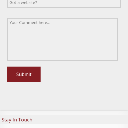
Stay In Touch