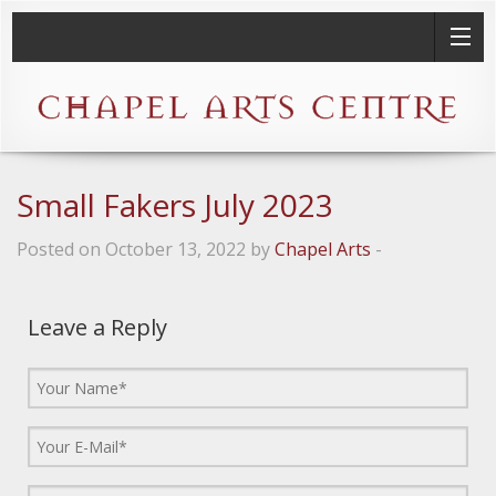
Small Fakers July 2023
Posted on October 13, 2022 by
Chapel Arts
-
Leave a Reply