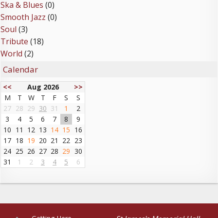
Ska & Blues
(0)
Smooth Jazz
(0)
Soul
(3)
Tribute
(18)
World
(2)
Calendar
<<
Aug 2026
>>
M
T
W
T
F
S
S
27
28
29
30
31
1
2
3
4
5
6
7
8
9
10
11
12
13
14
15
16
17
18
19
20
21
22
23
24
25
26
27
28
29
30
31
1
2
3
4
5
6