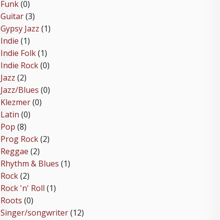
Funk
(0)
Guitar
(3)
Gypsy Jazz
(1)
Indie
(1)
Indie Folk
(1)
Indie Rock
(0)
Jazz
(2)
Jazz/Blues
(0)
Klezmer
(0)
Latin
(0)
Pop
(8)
Prog Rock
(2)
Reggae
(2)
Rhythm & Blues
(1)
Rock
(2)
Rock 'n' Roll
(1)
Roots
(0)
Singer/songwriter
(12)