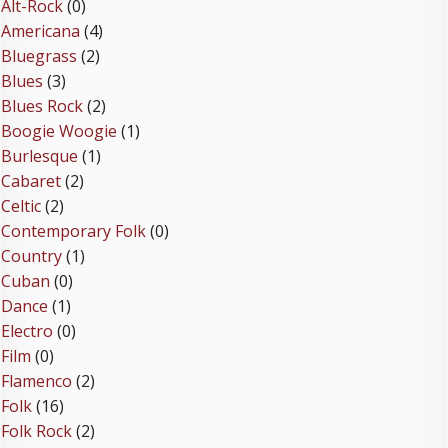
Alt-Rock
(0)
Americana
(4)
Bluegrass
(2)
Blues
(3)
Blues Rock
(2)
Boogie Woogie
(1)
Burlesque
(1)
Cabaret
(2)
Celtic
(2)
Contemporary Folk
(0)
Country
(1)
Cuban
(0)
Dance
(1)
Electro
(0)
Film
(0)
Flamenco
(2)
Folk
(16)
Folk Rock
(2)