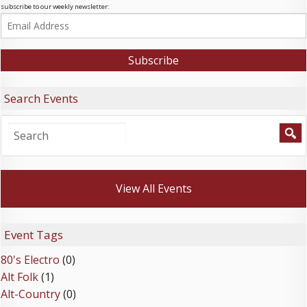
subscribe to our weekly newsletter:
Search Events
View All Events
Event Tags
80's Electro
(0)
Alt Folk
(1)
Alt-Country
(0)