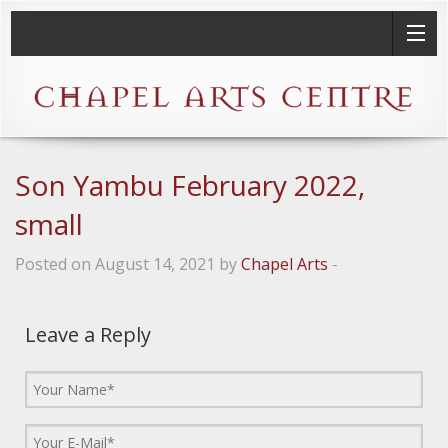
Son Yambu February 2022,
small
Posted on August 14, 2021 by
Chapel Arts
-
Leave a Reply