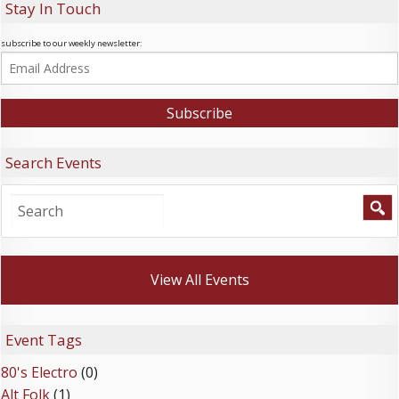
Stay In Touch
subscribe to our weekly newsletter:
Search Events
View All Events
Event Tags
80's Electro
(0)
Alt Folk
(1)