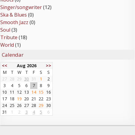
Singer/songwriter
(12)
Ska & Blues
(0)
Smooth Jazz
(0)
Soul
(3)
Tribute
(18)
World
(1)
Calendar
<<
Aug 2026
>>
M
T
W
T
F
S
S
27
28
29
30
31
1
2
3
4
5
6
7
8
9
10
11
12
13
14
15
16
17
18
19
20
21
22
23
24
25
26
27
28
29
30
31
1
2
3
4
5
6