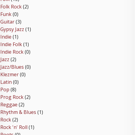
Folk Rock
(2)
Funk
(0)
Guitar
(3)
Gypsy Jazz
(1)
Indie
(1)
Indie Folk
(1)
Indie Rock
(0)
Jazz
(2)
Jazz/Blues
(0)
Klezmer
(0)
Latin
(0)
Pop
(8)
Prog Rock
(2)
Reggae
(2)
Rhythm & Blues
(1)
Rock
(2)
Rock 'n' Roll
(1)
Roots
(0)