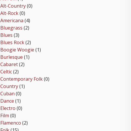
Alt-Country
(0)
Alt-Rock
(0)
Americana
(4)
Bluegrass
(2)
Blues
(3)
Blues Rock
(2)
Boogie Woogie
(1)
Burlesque
(1)
Cabaret
(2)
Celtic
(2)
Contemporary Folk
(0)
Country
(1)
Cuban
(0)
Dance
(1)
Electro
(0)
Film
(0)
Flamenco
(2)
Folk
(15)