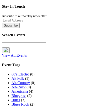
Stay In Touch
subscribe to our weekly newsletter:
Search Events
View All Events
Event Tags
80's Electro
(0)
Alt Folk
(1)
Alt-Country
(0)
Alt-Rock
(0)
Americana
(4)
Bluegrass
(2)
Blues
(3)
Blues Rock
(2)