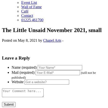
Event List
Wall of Fame
Café
Contact
01225 461700
The Little Unsaid November 2021, small
Posted on May 8, 2021 by
Chapel Arts
-
Leave a Reply
Name (required)
Mail (required)
(will not be
published)
Website