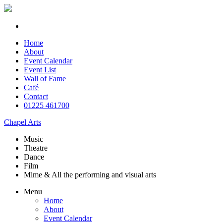
Home
About
Event Calendar
Event List
Wall of Fame
Café
Contact
01225 461700
Chapel Arts
Music
Theatre
Dance
Film
Mime & All the
performing and
visual arts
Menu
Home
About
Event Calendar