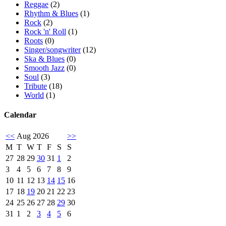
Reggae
(2)
Rhythm & Blues
(1)
Rock
(2)
Rock 'n' Roll
(1)
Roots
(0)
Singer/songwriter
(12)
Ska & Blues
(0)
Smooth Jazz
(0)
Soul
(3)
Tribute
(18)
World
(1)
Calendar
<<
Aug 2026
>>
M
T
W
T
F
S
S
27
28
29
30
31
1
2
3
4
5
6
7
8
9
10
11
12
13
14
15
16
17
18
19
20
21
22
23
24
25
26
27
28
29
30
31
1
2
3
4
5
6