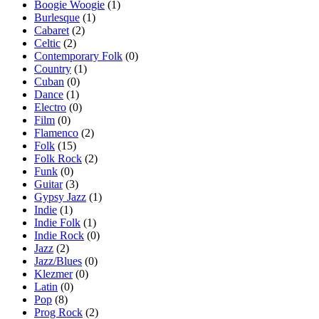
Boogie Woogie
(1)
Burlesque
(1)
Cabaret
(2)
Celtic
(2)
Contemporary Folk
(0)
Country
(1)
Cuban
(0)
Dance
(1)
Electro
(0)
Film
(0)
Flamenco
(2)
Folk
(15)
Folk Rock
(2)
Funk
(0)
Guitar
(3)
Gypsy Jazz
(1)
Indie
(1)
Indie Folk
(1)
Indie Rock
(0)
Jazz
(2)
Jazz/Blues
(0)
Klezmer
(0)
Latin
(0)
Pop
(8)
Prog Rock
(2)