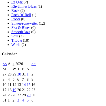
Reggae
(2)
Rhythm & Blues
(1)
Rock
(2)
Rock 'n' Roll
(1)
Roots
(0)
Singer/songwriter
(12)
Ska & Blues
(0)
Smooth Jazz
(0)
Soul
(3)
Tribute
(18)
World
(2)
Calendar
<<
Aug 2026
>>
M
T
W
T
F
S
S
27
28
29
30
31
1
2
3
4
5
6
7
8
9
10
11
12
13
14
15
16
17
18
19
20
21
22
23
24
25
26
27
28
29
30
31
1
2
3
4
5
6