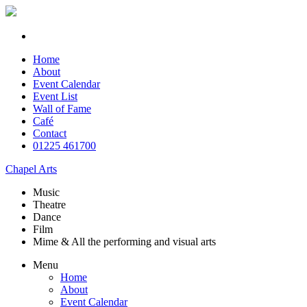
Home
About
Event Calendar
Event List
Wall of Fame
Café
Contact
01225 461700
Chapel Arts
Music
Theatre
Dance
Film
Mime & All the
performing and
visual arts
Menu
Home
About
Event Calendar