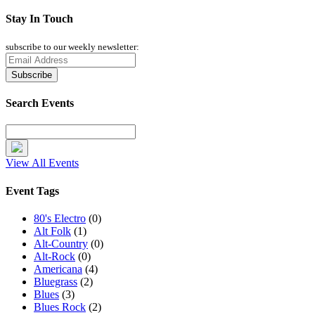
Stay In Touch
subscribe to our weekly newsletter:
Search Events
View All Events
Event Tags
80's Electro
(0)
Alt Folk
(1)
Alt-Country
(0)
Alt-Rock
(0)
Americana
(4)
Bluegrass
(2)
Blues
(3)
Blues Rock
(2)