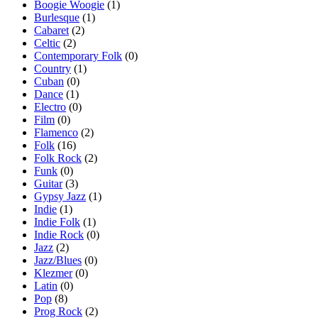
Boogie Woogie
(1)
Burlesque
(1)
Cabaret
(2)
Celtic
(2)
Contemporary Folk
(0)
Country
(1)
Cuban
(0)
Dance
(1)
Electro
(0)
Film
(0)
Flamenco
(2)
Folk
(16)
Folk Rock
(2)
Funk
(0)
Guitar
(3)
Gypsy Jazz
(1)
Indie
(1)
Indie Folk
(1)
Indie Rock
(0)
Jazz
(2)
Jazz/Blues
(0)
Klezmer
(0)
Latin
(0)
Pop
(8)
Prog Rock
(2)