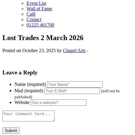
Event List
Wall of Fame
Café
Contact
01225 461700
Lost Trades 2 March 2026
Posted on October 23, 2025 by
Chapel Arts
-
Leave a Reply
Name (required)
Mail (required)
(will not be
published)
Website