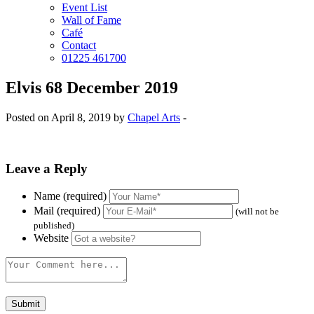
Event List
Wall of Fame
Café
Contact
01225 461700
Elvis 68 December 2019
Posted on April 8, 2019 by
Chapel Arts
-
Leave a Reply
Name (required)
Mail (required)
(will not be
published)
Website