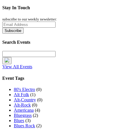
Stay In Touch
subscribe to our weekly newsletter:
Search Events
View All Events
Event Tags
80's Electro
(0)
Alt Folk
(1)
Alt-Country
(0)
Alt-Rock
(0)
Americana
(4)
Bluegrass
(2)
Blues
(3)
Blues Rock
(2)