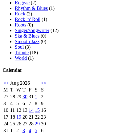
Reggae
(2)
Rhythm & Blues
(1)
Rock
(2)
Rock 'n' Roll
(1)
Roots
(0)
Singer/songwriter
(12)
Ska & Blues
(0)
Smooth Jazz
(0)
Soul
(3)
Tribute
(18)
World
(1)
Calendar
<<
Aug 2026
>>
M
T
W
T
F
S
S
27
28
29
30
31
1
2
3
4
5
6
7
8
9
10
11
12
13
14
15
16
17
18
19
20
21
22
23
24
25
26
27
28
29
30
31
1
2
3
4
5
6