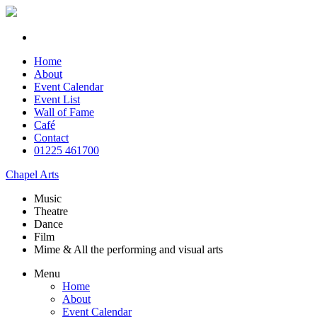
Home
About
Event Calendar
Event List
Wall of Fame
Café
Contact
01225 461700
Chapel Arts
Music
Theatre
Dance
Film
Mime & All the
performing and
visual arts
Menu
Home
About
Event Calendar