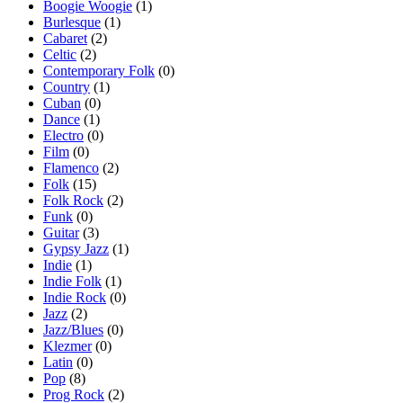
Boogie Woogie
(1)
Burlesque
(1)
Cabaret
(2)
Celtic
(2)
Contemporary Folk
(0)
Country
(1)
Cuban
(0)
Dance
(1)
Electro
(0)
Film
(0)
Flamenco
(2)
Folk
(15)
Folk Rock
(2)
Funk
(0)
Guitar
(3)
Gypsy Jazz
(1)
Indie
(1)
Indie Folk
(1)
Indie Rock
(0)
Jazz
(2)
Jazz/Blues
(0)
Klezmer
(0)
Latin
(0)
Pop
(8)
Prog Rock
(2)