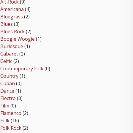
Alt-Rock
(0)
Americana
(4)
Bluegrass
(2)
Blues
(3)
Blues Rock
(2)
Boogie Woogie
(1)
Burlesque
(1)
Cabaret
(2)
Celtic
(2)
Contemporary Folk
(0)
Country
(1)
Cuban
(0)
Dance
(1)
Electro
(0)
Film
(0)
Flamenco
(2)
Folk
(16)
Folk Rock
(2)