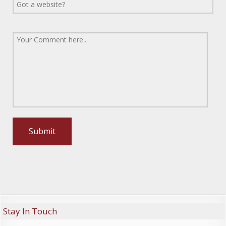
Stay In Touch