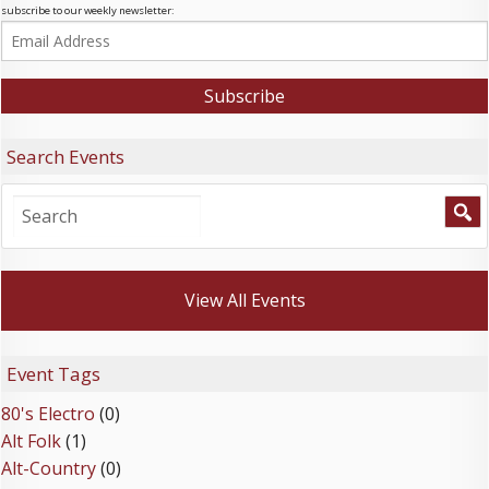
subscribe to our weekly newsletter:
Search Events
View All Events
Event Tags
80's Electro
(0)
Alt Folk
(1)
Alt-Country
(0)