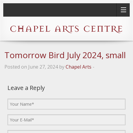
Tomorrow Bird July 2024, small
Posted on June 27, 2024 by
Chapel Arts
-
Leave a Reply