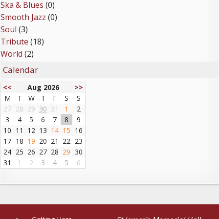
Ska & Blues
(0)
Smooth Jazz
(0)
Soul
(3)
Tribute
(18)
World
(2)
Calendar
<<
Aug 2026
>>
M
T
W
T
F
S
S
27
28
29
30
31
1
2
3
4
5
6
7
8
9
10
11
12
13
14
15
16
17
18
19
20
21
22
23
24
25
26
27
28
29
30
31
1
2
3
4
5
6