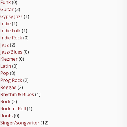
Funk
(0)
Guitar
(3)
Gypsy Jazz
(1)
Indie
(1)
Indie Folk
(1)
Indie Rock
(0)
Jazz
(2)
Jazz/Blues
(0)
Klezmer
(0)
Latin
(0)
Pop
(8)
Prog Rock
(2)
Reggae
(2)
Rhythm & Blues
(1)
Rock
(2)
Rock 'n' Roll
(1)
Roots
(0)
Singer/songwriter
(12)