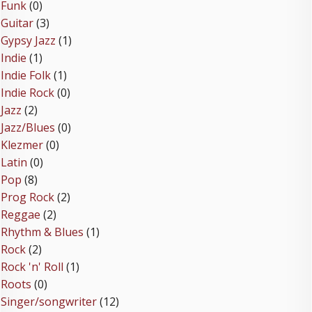
Funk
(0)
Guitar
(3)
Gypsy Jazz
(1)
Indie
(1)
Indie Folk
(1)
Indie Rock
(0)
Jazz
(2)
Jazz/Blues
(0)
Klezmer
(0)
Latin
(0)
Pop
(8)
Prog Rock
(2)
Reggae
(2)
Rhythm & Blues
(1)
Rock
(2)
Rock 'n' Roll
(1)
Roots
(0)
Singer/songwriter
(12)