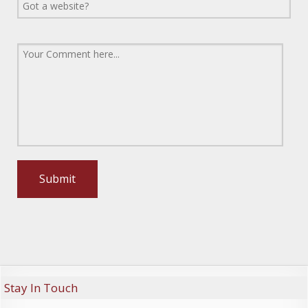
Stay In Touch