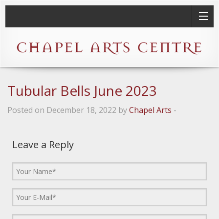
Tubular Bells June 2023
Posted on December 18, 2022 by
Chapel Arts
-
Leave a Reply