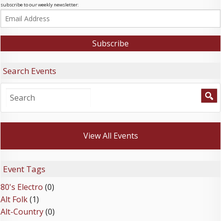
subscribe to our weekly newsletter:
Search Events
View All Events
Event Tags
80's Electro
(0)
Alt Folk
(1)
Alt-Country
(0)