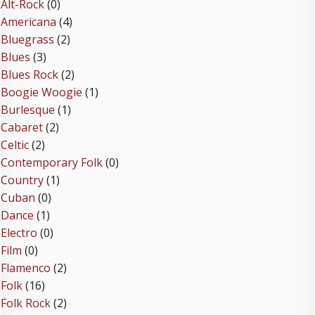
Alt-Rock
(0)
Americana
(4)
Bluegrass
(2)
Blues
(3)
Blues Rock
(2)
Boogie Woogie
(1)
Burlesque
(1)
Cabaret
(2)
Celtic
(2)
Contemporary Folk
(0)
Country
(1)
Cuban
(0)
Dance
(1)
Electro
(0)
Film
(0)
Flamenco
(2)
Folk
(16)
Folk Rock
(2)