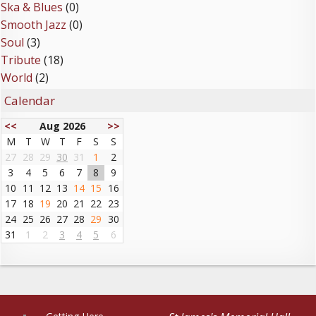
Ska & Blues
(0)
Smooth Jazz
(0)
Soul
(3)
Tribute
(18)
World
(2)
Calendar
<<
Aug 2026
>>
M
T
W
T
F
S
S
27
28
29
30
31
1
2
3
4
5
6
7
8
9
10
11
12
13
14
15
16
17
18
19
20
21
22
23
24
25
26
27
28
29
30
31
1
2
3
4
5
6