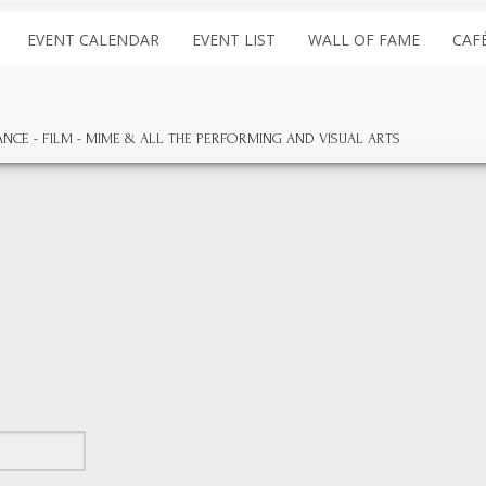
EVENT CALENDAR
EVENT LIST
WALL OF FAME
CAF
ANCE
FILM
MIME & ALL THE
PERFORMING AND
VISUAL ARTS