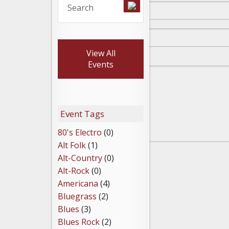
View All
Events
Event Tags
80's Electro
(0)
Alt Folk
(1)
Alt-Country
(0)
Alt-Rock
(0)
Americana
(4)
Bluegrass
(2)
Blues
(3)
Blues Rock
(2)