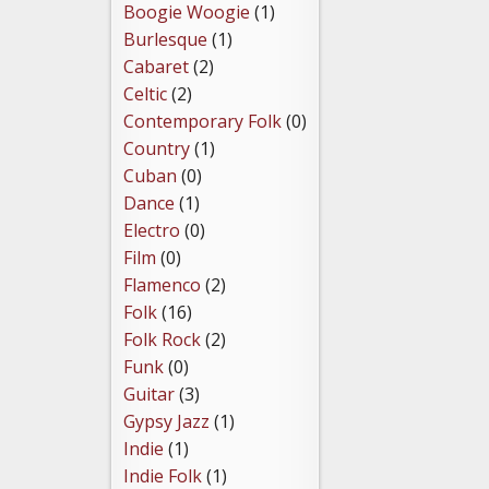
Boogie Woogie
(1)
Burlesque
(1)
Cabaret
(2)
Celtic
(2)
Contemporary Folk
(0)
Country
(1)
Cuban
(0)
Dance
(1)
Electro
(0)
Film
(0)
Flamenco
(2)
Folk
(16)
Folk Rock
(2)
Funk
(0)
Guitar
(3)
Gypsy Jazz
(1)
Indie
(1)
Indie Folk
(1)