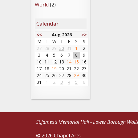
World
(2)
Calendar
<<
Aug 2026
>>
M
T
W
T
F
S
S
27
28
29
30
31
1
2
3
4
5
6
7
8
9
10
11
12
13
14
15
16
17
18
19
20
21
22
23
24
25
26
27
28
29
30
31
1
2
3
4
5
6
St.James's Memorial Hall - Lower Borough Wall
© 2026 Chapel Arts.