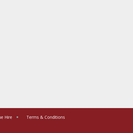
e Hire
Terms & Conditions