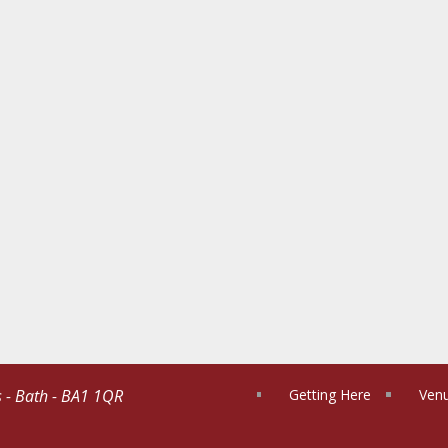
s - Bath - BA1 1QR
Getting Here
Venu