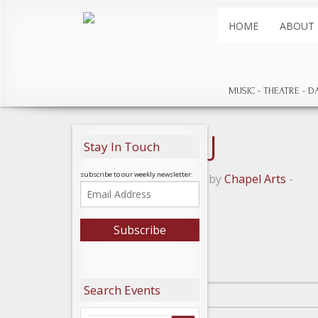
HOME
ABOUT
MUSIC
THEATRE
D
Lady May J
Stay In Touch
subscribe to our weekly newsletter:
Posted on July 16, 2018 by
Chapel Arts
-
Leave a Reply
Search Events