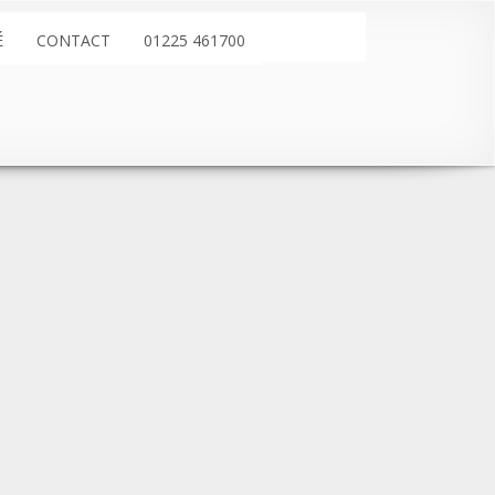
É
CONTACT
01225 461700