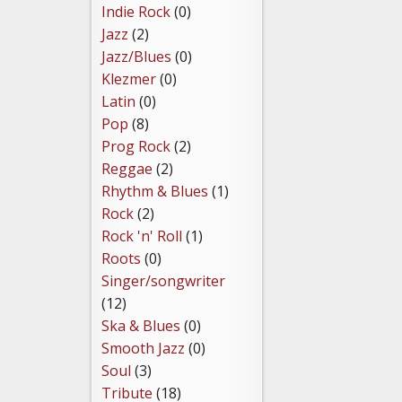
Indie Rock
(0)
Jazz
(2)
Jazz/Blues
(0)
Klezmer
(0)
Latin
(0)
Pop
(8)
Prog Rock
(2)
Reggae
(2)
Rhythm & Blues
(1)
Rock
(2)
Rock 'n' Roll
(1)
Roots
(0)
Singer/songwriter
(12)
Ska & Blues
(0)
Smooth Jazz
(0)
Soul
(3)
Tribute
(18)