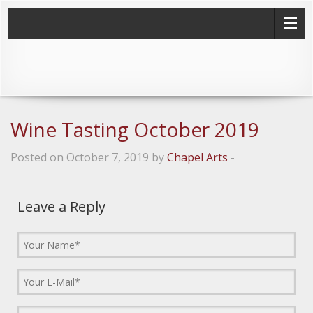
Wine Tasting October 2019
Posted on October 7, 2019 by
Chapel Arts
-
Leave a Reply