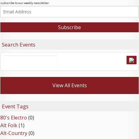
subscribe to our weekly newsletter:
Search Events
View All Events
Event Tags
80's Electro
(0)
Alt Folk
(1)
Alt-Country
(0)