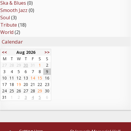
Ska & Blues
(0)
Smooth Jazz
(0)
Soul
(3)
Tribute
(18)
World
(2)
Calendar
<<
Aug 2026
>>
M
T
W
T
F
S
S
27
28
29
30
31
1
2
3
4
5
6
7
8
9
10
11
12
13
14
15
16
17
18
19
20
21
22
23
24
25
26
27
28
29
30
31
1
2
3
4
5
6