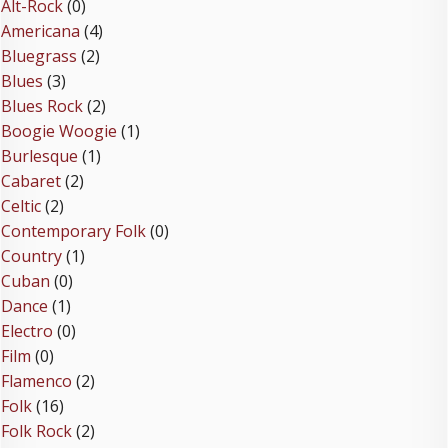
Alt-Rock
(0)
Americana
(4)
Bluegrass
(2)
Blues
(3)
Blues Rock
(2)
Boogie Woogie
(1)
Burlesque
(1)
Cabaret
(2)
Celtic
(2)
Contemporary Folk
(0)
Country
(1)
Cuban
(0)
Dance
(1)
Electro
(0)
Film
(0)
Flamenco
(2)
Folk
(16)
Folk Rock
(2)