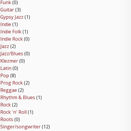
Funk
(0)
Guitar
(3)
Gypsy Jazz
(1)
Indie
(1)
Indie Folk
(1)
Indie Rock
(0)
Jazz
(2)
Jazz/Blues
(0)
Klezmer
(0)
Latin
(0)
Pop
(8)
Prog Rock
(2)
Reggae
(2)
Rhythm & Blues
(1)
Rock
(2)
Rock 'n' Roll
(1)
Roots
(0)
Singer/songwriter
(12)