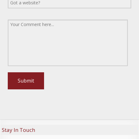
Stay In Touch